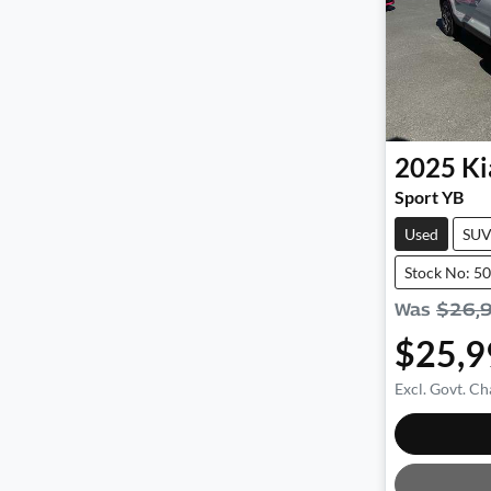
2025
Ki
Sport YB
Used
SU
Stock No: 5
Was
$26,
$25,9
Excl. Govt. Ch