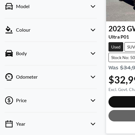
Model
2023
G
Colour
Ultra P01
Used
SU
Body
Stock No: 5
Was
$34,
$32,9
Odometer
Excl. Govt. Ch
Price
Year
💡 Price filters are disabled when finance
mode is active. Switch to cash mode to filter