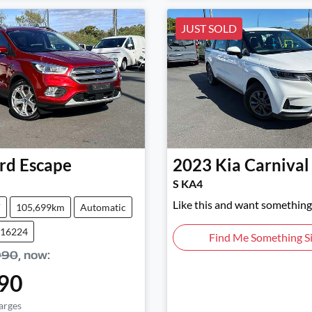
JUST SOLD
rd
Escape
2023
Kia
Carnival
S KA4
Like this and want something 
V
105,699km
Automatic
016224
Find Me Something Si
990
,
now
:
90
arges