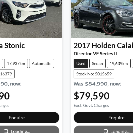
a
Stonic
2017
Holden
Cala
Director VF Series II
V
17,937km
Automatic
Used
Sedan
19,639km
016379
Stock No: 5015659
990
,
now
:
Was
$84,990
,
now
:
90
$79,590
arges
Excl. Govt. Charges
Loading...
Loading...
Enquire
Enquire
Loading...
Loading...