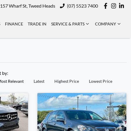
157 Wharf St, Tweed Heads
(07) 5523 7400
S
FINANCE
TRADE IN
SERVICE & PARTS
COMPANY
t by:
ost Relevant
Latest
Highest Price
Lowest Price