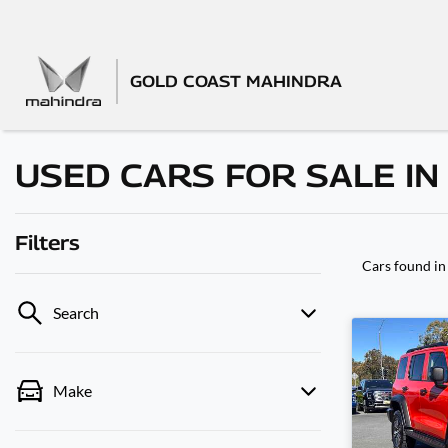
GOLD COAST MAHINDRA
USED CARS FOR SALE I
Filters
Cars found
in
Search
Make