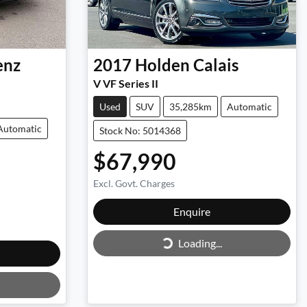
enz
2017
Holden
Calais
V VF Series II
Used
SUV
35,285km
Automatic
Automatic
Stock No: 5014368
$67,990
Excl. Govt. Charges
Loading...
Enquire
Loading...