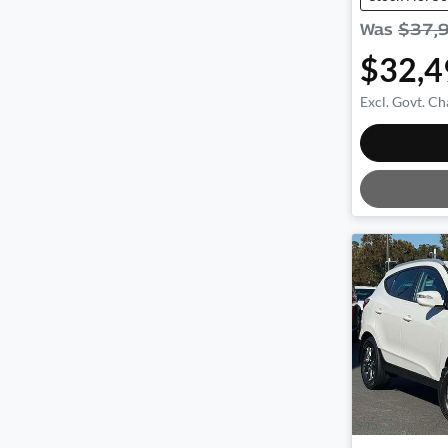
Was
$37,
$32,4
Excl. Govt. Ch