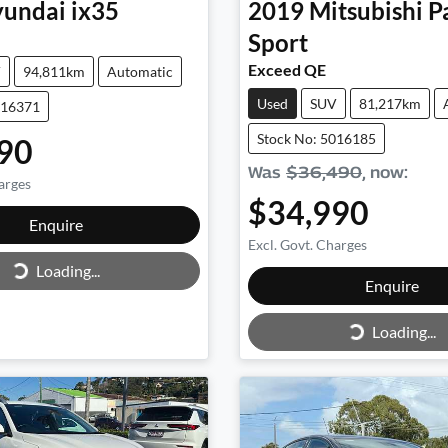
undai
ix35
2019
Mitsubishi
P
Sport
Exceed QE
V
94,811km
Automatic
Used
SUV
81,217km
016371
Stock No: 5016185
90
Was
$36,490
,
now
:
arges
$34,990
Loading...
Enquire
Excl. Govt. Charges
Loading...
Loading...
Enquire
Loading...