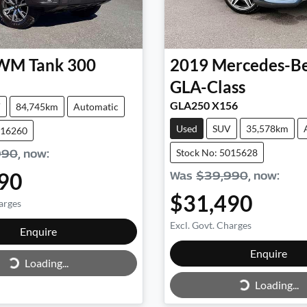
WM
Tank 300
2019
Mercedes-B
GLA-Class
GLA250 X156
V
84,745km
Automatic
Used
SUV
35,578km
016260
Stock No: 5015628
990
,
now
:
90
Was
$39,990
,
now
:
$31,490
arges
Excl. Govt. Charges
Loading...
Enquire
Loading...
Enquire
Loading...
Loading...