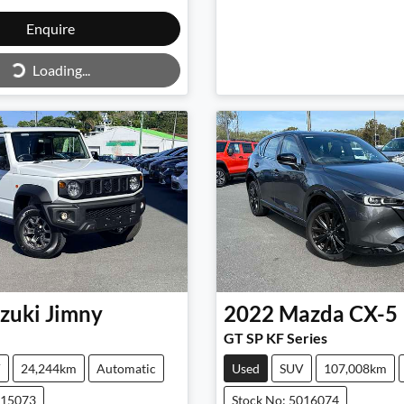
Loading...
Enquire
Loading...
zuki
Jimny
2022
Mazda
CX-5
GT SP KF Series
V
24,244km
Automatic
Used
SUV
107,008km
015073
Stock No: 5016074