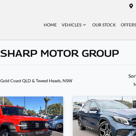
HOME
VEHICLES
OUR STOCK
OFFER
N SHARP MOTOR GROUP
Sor
 Gold Coast QLD & Tweed Heads, NSW
M