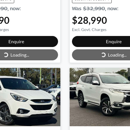
990
,
now
:
Was
$32,990
,
now
:
90
$28,990
arges
Excl. Govt. Charges
Loading...
Loading...
Enquire
Enquire
Loading...
Loading...