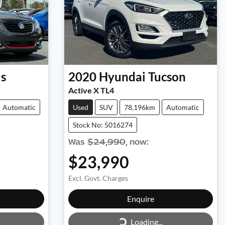
is
2020
Hyundai
Tucson
Active X TL4
Automatic
Used
SUV
78,196km
Automatic
Stock No: 5016274
Was
$24,990
,
now
:
$23,990
Excl. Govt. Charges
Loading...
Enquire
Loading...