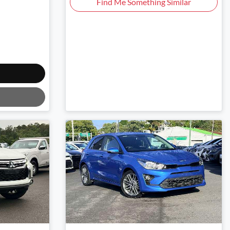
Find Me Something Similar