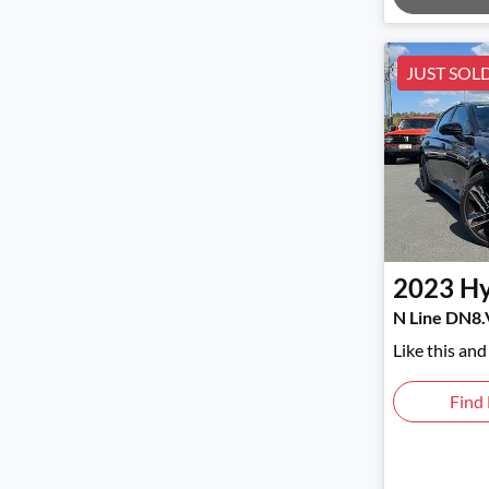
JUST SOL
2023
Hy
N Line DN8.
Like this an
Find