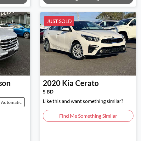
JUST SOLD
son
2020
Kia
Cerato
S BD
Like this and want something similar?
Automatic
Find Me Something Similar