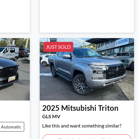
JUST SOLD
2025
Mitsubishi
Triton
GLS MV
Like this and want something similar?
Automatic