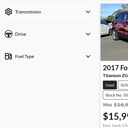
by price.
Transmission
Drive
Fuel Type
2017
Fo
Titanium ZG
Used
SU
Stock No: 5
Was
$16,
$15,9
Excl. Govt. Ch