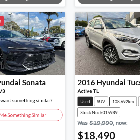
D
undai
Sonata
2016
Hyundai
Tuc
V3
Active TL
d want something similar?
Used
SUV
108,692km
Stock No: 5015989
 Me Something Similar
Was
$19,990
,
now
:
$18,490