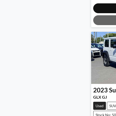
2023
Su
GLX GJ
Used
SU
Stock No: 5