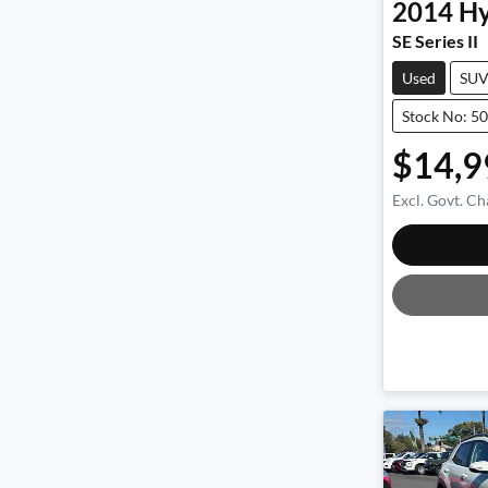
2014
Hy
SE Series II
Used
SU
Stock No: 5
$14,9
Excl. Govt. Ch