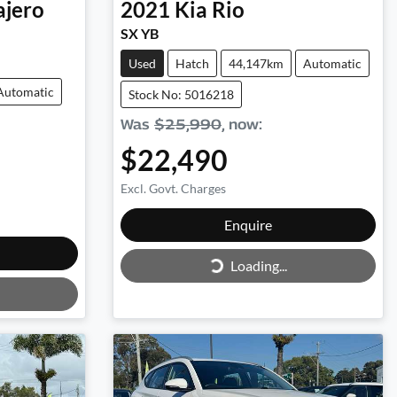
ajero
2021
Kia
Rio
SX YB
Used
Hatch
44,147km
Automatic
Automatic
Stock No: 5016218
Was
$25,990
,
now
:
$22,490
Excl. Govt. Charges
Loading...
Enquire
Loading...