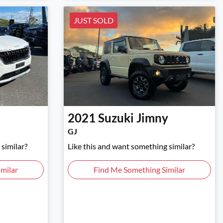
JUST SOLD
2021
Suzuki
Jimny
GJ
similar?
Like this and want something similar?
milar
Find Me Something Similar