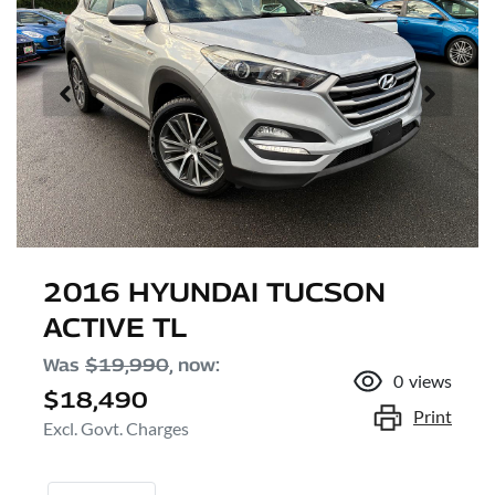
2016 HYUNDAI TUCSON
ACTIVE TL
Was
$19,990
,
now
:
0
views
$18,490
Print
Excl. Govt. Charges