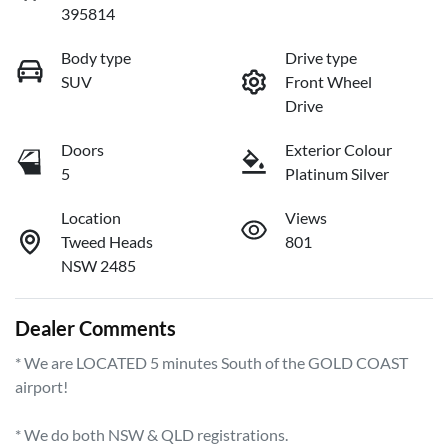
395814
Body type
Drive type
SUV
Front Wheel
Drive
Doors
Exterior Colour
5
Platinum Silver
Location
Views
Tweed Heads
801
NSW 2485
Dealer Comments
* We are LOCATED 5 minutes South of the GOLD COAST 
airport!        

* We do both NSW & QLD registrations.        
