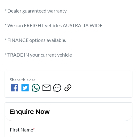
* Dealer guaranteed warranty            

* We can FREIGHT vehicles AUSTRALIA WIDE.             

* FINANCE options available.             

* TRADE IN your current vehicle
Share this
car
Enquire Now
First Name
*