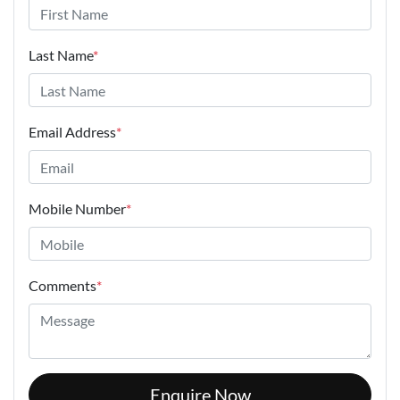
Last Name
*
Email Address
*
Mobile Number
*
Comments
*
Enquire Now