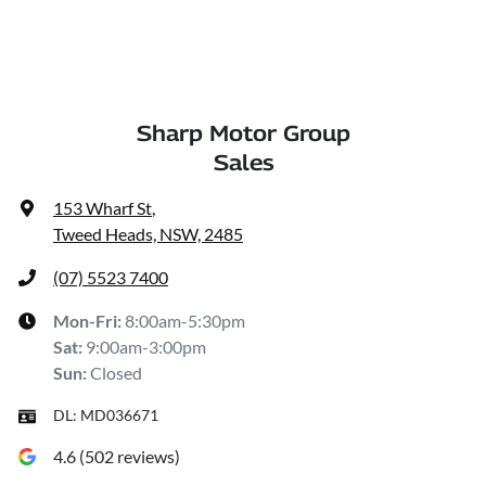
Sharp Motor Group
Sales
153 Wharf St
,
Tweed Heads, NSW, 2485
(07) 5523 7400
Mon-Fri:
8:00am-5:30pm
Sat
:
9:00am-3:00pm
Sun
:
Closed
DL:
MD036671
4.6
(
502
reviews)