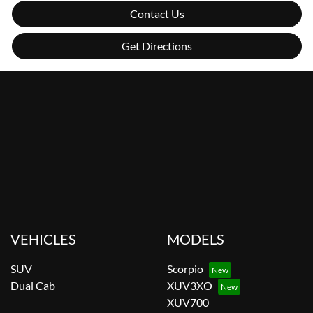
Contact Us
Get Directions
VEHICLES
MODELS
SUV
Scorpio
Dual Cab
XUV3XO
XUV700