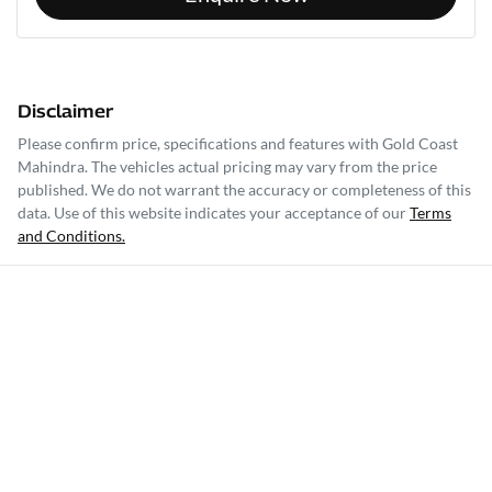
Disclaimer
Please confirm price, specifications and features with
Gold Coast
Mahindra
. The vehicles actual pricing may vary from the price
published. We do not warrant the accuracy or completeness of this
data. Use of this website indicates your acceptance of our
Terms
and Conditions.