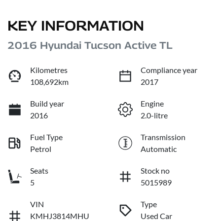
KEY INFORMATION
2016 Hyundai Tucson Active TL
Kilometres
Compliance year
108,692km
2017
Build year
Engine
2016
2.0-litre
Fuel Type
Transmission
Petrol
Automatic
Seats
Stock no
5
5015989
VIN
Type
KMHJ3814MHU
Used Car