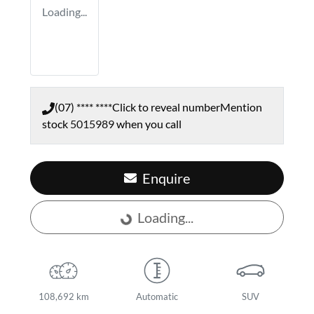
Loading...
(07) **** ****
Click to reveal number
Mention
stock
5015989
when you call
Enquire
Loading...
Loading...
108,692 km
Automatic
SUV