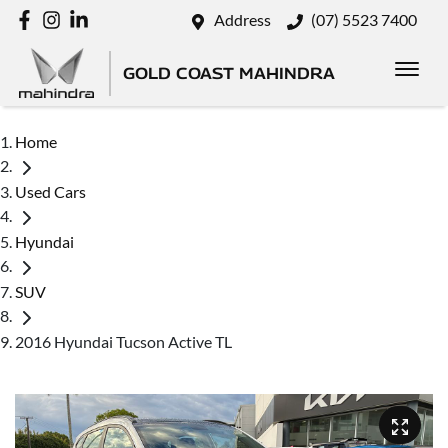
Address
(07) 5523 7400
GOLD COAST MAHINDRA
Home
Used Cars
Hyundai
SUV
2016 Hyundai Tucson Active TL