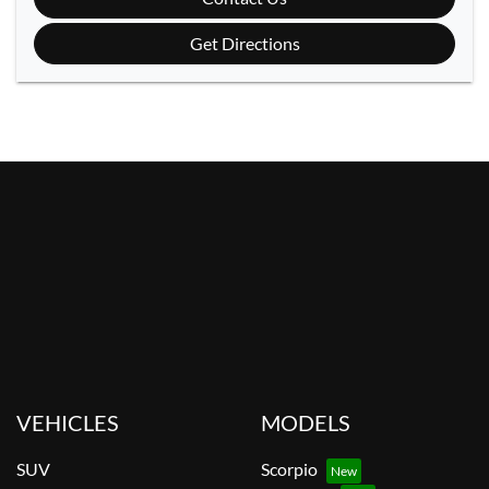
Get Directions
VEHICLES
MODELS
SUV
Scorpio