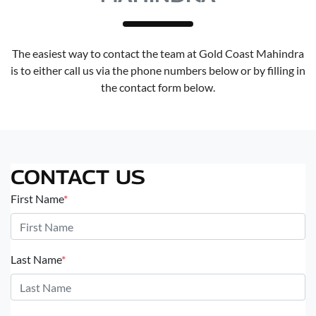
The easiest way to contact the team at Gold Coast Mahindra
is to either call us via the phone numbers below or by filling in
the contact form below.
CONTACT US
First Name
*
Last Name
*