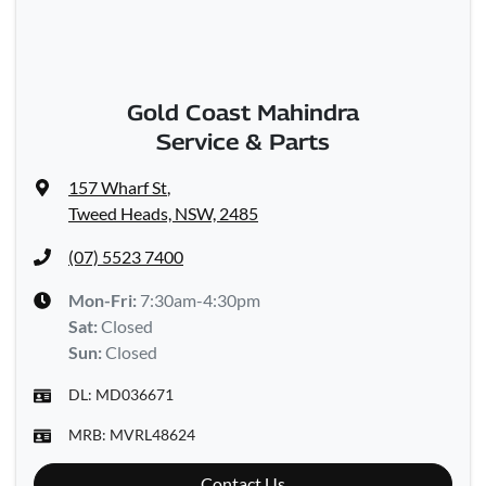
Gold Coast Mahindra
Service & Parts
157 Wharf St
,
Tweed Heads, NSW, 2485
(07) 5523 7400
Mon-Fri:
7:30am-4:30pm
Sat
:
Closed
Sun
:
Closed
DL:
MD036671
MRB:
MVRL48624
Contact Us