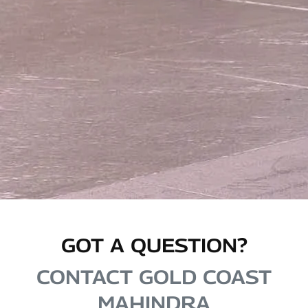
GOT A QUESTION?
CONTACT GOLD COAST
MAHINDRA