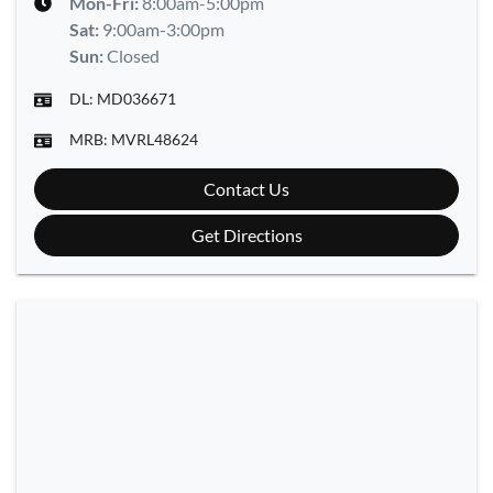
Mon-Fri:
8:00am-5:00pm
Sat
:
9:00am-3:00pm
Sun
:
Closed
DL:
MD036671
MRB:
MVRL48624
Contact Us
Get Directions