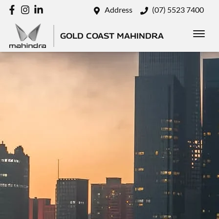
Address
(07) 5523 7400
GOLD COAST MAHINDRA