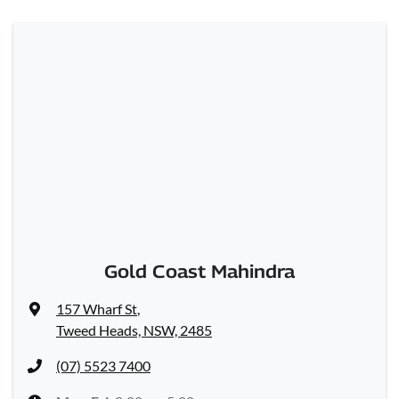
Gold Coast Mahindra
157 Wharf St
,
Tweed Heads, NSW, 2485
(07) 5523 7400