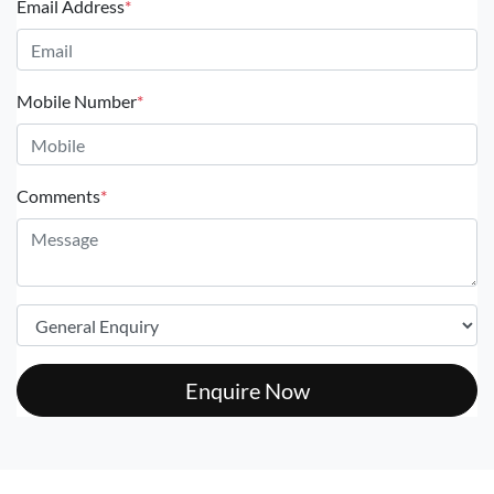
Email Address
*
Mobile Number
*
Comments
*
Enquire Now