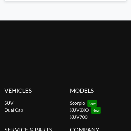
VEHICLES
MODELS
SUV
Scorpio
Dual Cab
XUV3XO
XUV700
SERVICE & PARTS
COMPANY