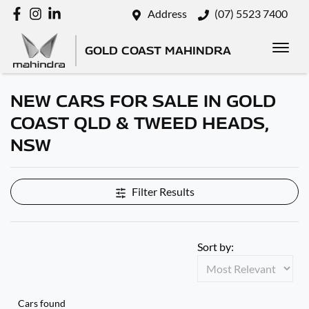
Address
(07) 5523 7400
GOLD COAST MAHINDRA
NEW CARS FOR SALE IN GOLD
COAST QLD & TWEED HEADS,
NSW
Filter Results
Sort by:
Cars found