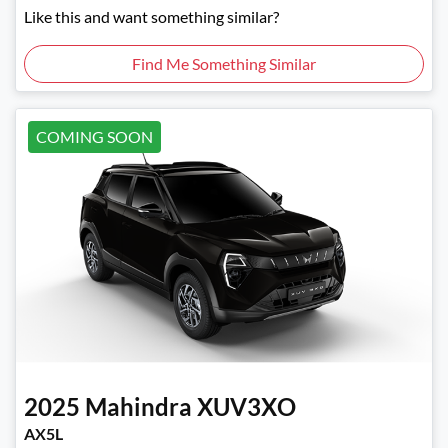
Like this and want something similar?
Find Me Something Similar
COMING SOON
2025
Mahindra
XUV3XO
AX5L