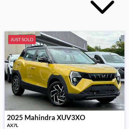
JUST SOLD
2025
Mahindra
XUV3XO
AX7L