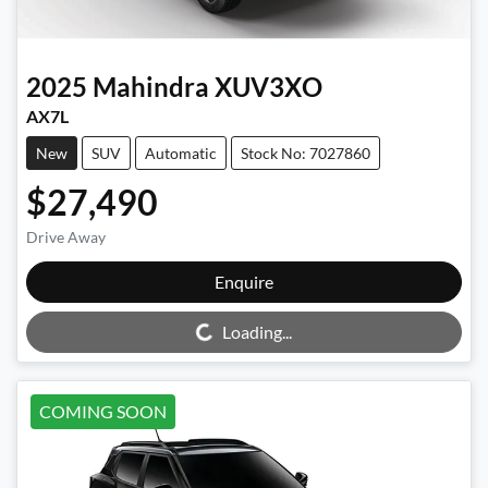
2025
Mahindra
XUV3XO
AX7L
New
SUV
Automatic
Stock No: 7027860
$27,490
Drive Away
Enquire
Loading...
Loading...
COMING SOON