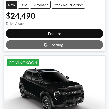
New
SUV
Automatic
Stock No: 7027859
$24,490
Drive Away
Enquire
Loading...
Loading...
COMING SOON