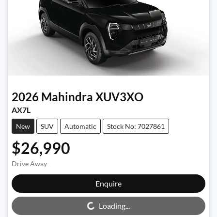
2026
Mahindra
XUV3XO
AX7L
New
SUV
Automatic
Stock No: 7027861
$26,990
Drive Away
Enquire
Loading...
Loading...