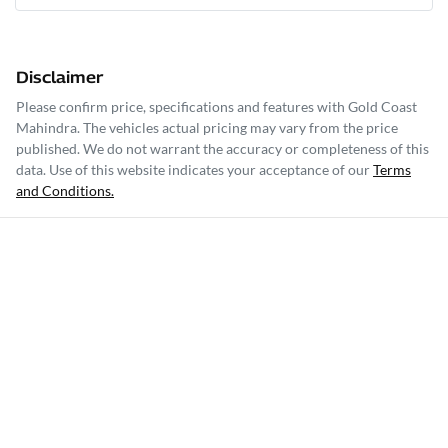
Disclaimer
Please confirm price, specifications and features with
Gold Coast
Mahindra
. The vehicles actual pricing may vary from the price
published. We do not warrant the accuracy or completeness of this
data. Use of this website indicates your acceptance of our
Terms
and Conditions.