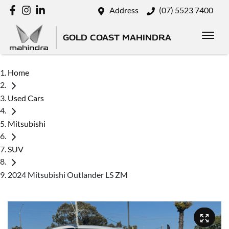
Address
(07) 5523 7400
GOLD COAST MAHINDRA
Home
Used Cars
Mitsubishi
SUV
2024 Mitsubishi Outlander LS ZM