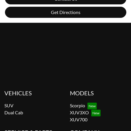
Get Directions
VEHICLES
MODELS
SUV
Scorpio
Dual Cab
XUV3XO
XUV700