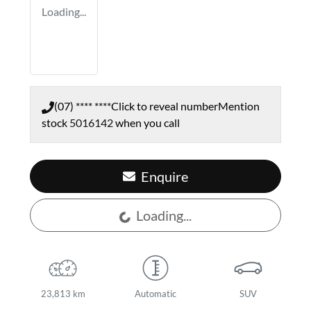
Loading...
(07) **** ****
Click to reveal number
Mention
stock
5016142
when you call
Enquire
Loading...
Loading...
23,813 km
Automatic
SUV