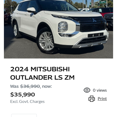
2024 MITSUBISHI
OUTLANDER LS ZM
Was
$36,990
,
now
:
0
views
$35,990
Print
Excl. Govt. Charges