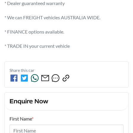
* Dealer guaranteed warranty            

* We can FREIGHT vehicles AUSTRALIA WIDE.             

* FINANCE options available.             

* TRADE IN your current vehicle
Share this
car
Enquire Now
First Name
*