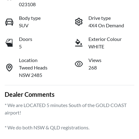
023108
Body type
Drive type
SUV
4X4 On Demand
Doors
Exterior Colour
5
WHITE
Location
Views
Tweed Heads
268
NSW 2485
Dealer Comments
* We are LOCATED 5 minutes South of the GOLD COAST 
airport!        

* We do both NSW & QLD registrations.        
