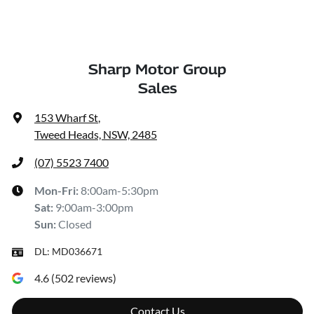
Sharp Motor Group
Sales
153 Wharf St
,
Tweed Heads, NSW, 2485
(07) 5523 7400
Mon-Fri:
8:00am-5:30pm
Sat
:
9:00am-3:00pm
Sun
:
Closed
DL:
MD036671
4.6
(
502
reviews)
Contact Us