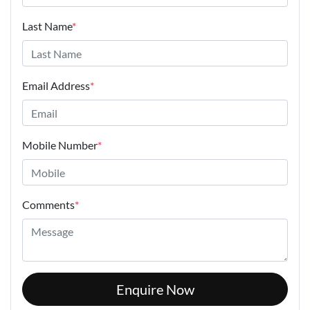
Last Name
*
Email Address
*
Mobile Number
*
Comments
*
Enquire Now