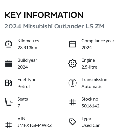
KEY INFORMATION
2024 Mitsubishi Outlander LS ZM
Kilometres
Compliance year
23,813km
2024
Build year
Engine
2024
2.5-litre
Fuel Type
Transmission
Petrol
Automatic
Seats
Stock no
7
5016142
VIN
Type
JMFXTGM4WRZ
Used Car