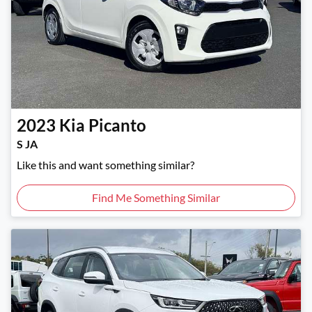
2023
Kia
Picanto
S JA
Like this and want something similar?
Find Me Something Similar