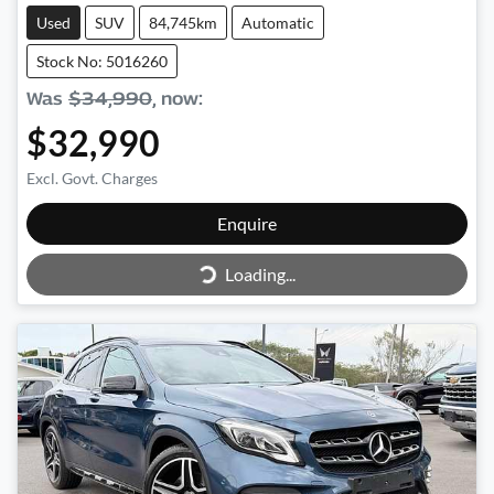
Used
SUV
84,745km
Automatic
Stock No: 5016260
Was
$34,990
,
now
:
$32,990
Excl. Govt. Charges
Enquire
Loading...
Loading...