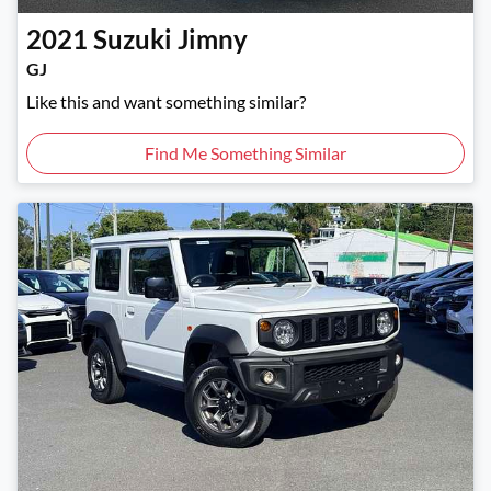
2021
Suzuki
Jimny
GJ
Like this and want something similar?
Find Me Something Similar