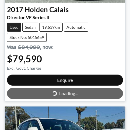
2017
Holden
Calais
Director VF Series II
Used
Sedan
19,639km
Automatic
Stock No: 5015659
Was
$84,990
,
now
:
$79,590
Excl. Govt. Charges
Enquire
Loading...
Loading...