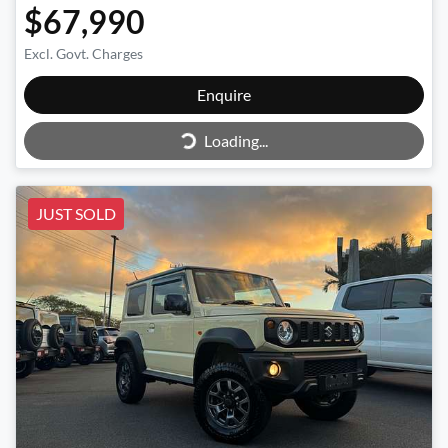
$67,990
Excl. Govt. Charges
Enquire
Loading...
Loading...
JUST SOLD