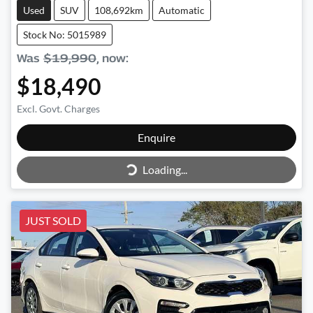
Used
SUV
108,692km
Automatic
Stock No: 5015989
Was
$19,990
,
now
:
$18,490
Excl. Govt. Charges
Enquire
Loading...
Loading...
JUST SOLD