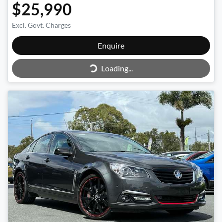
$25,990
Excl. Govt. Charges
Enquire
Loading...
Loading...