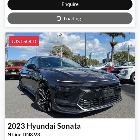
Enquire
Loading...
Loading...
JUST SOLD
2023
Hyundai
Sonata
N Line DN8.V3