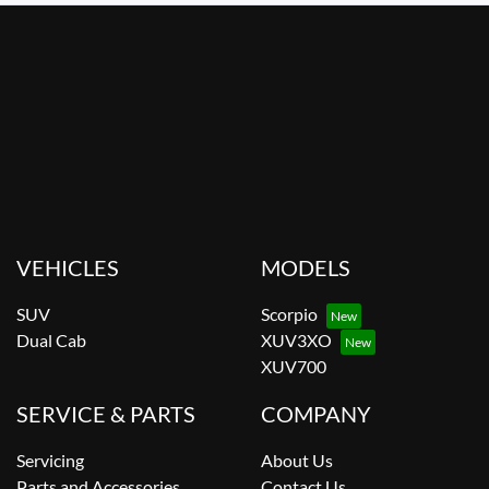
VEHICLES
MODELS
SUV
Scorpio
Dual Cab
XUV3XO
XUV700
SERVICE & PARTS
COMPANY
Servicing
About Us
Parts and Accessories
Contact Us