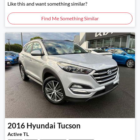
Like this and want something similar?
Find Me Something Similar
2016
Hyundai
Tucson
Active TL