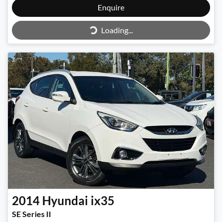
Enquire
Loading...
Loading...
2014
Hyundai
ix35
SE Series II