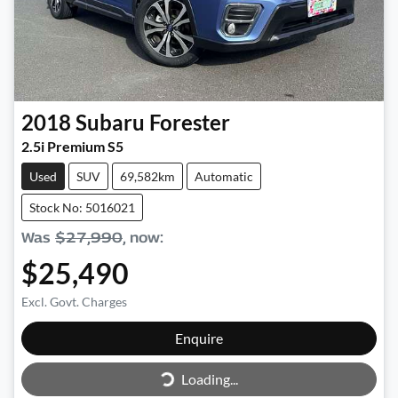
2018
Subaru
Forester
2.5i Premium S5
Used
SUV
69,582km
Automatic
Stock No: 5016021
Was
$27,990
,
now
:
$25,490
Excl. Govt. Charges
Enquire
Loading...