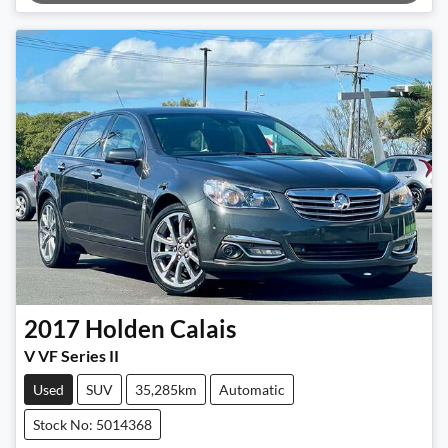
Loading...
2017
Holden
Calais
V VF Series II
Used
SUV
35,285km
Automatic
Stock No: 5014368