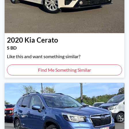
2020
Kia
Cerato
S BD
Like this and want something similar?
Find Me Something Similar