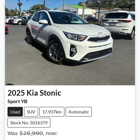
2025
Kia
Stonic
Sport YB
Used
SUV
17,937km
Automatic
Stock No: 5016379
Was
$26,990
,
now
: