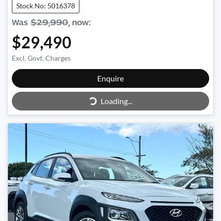
Stock No: 5016378
Was
$29,990
,
now
:
$29,490
Excl. Govt. Charges
Enquire
Loading...
Loading...