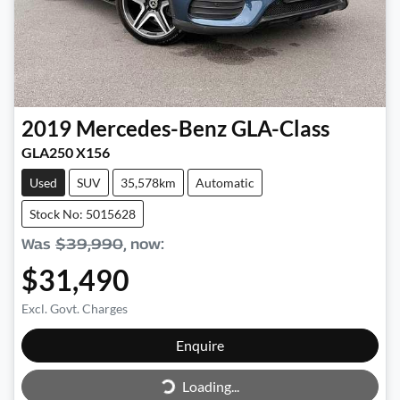
2019
Mercedes-Benz
GLA-Class
GLA250 X156
Used
SUV
35,578km
Automatic
Stock No: 5015628
Was
$39,990
,
now
:
$31,490
Excl. Govt. Charges
Enquire
Loading...