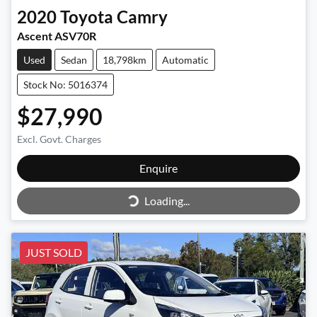
2020
Toyota
Camry
Ascent ASV70R
Used
Sedan
18,798km
Automatic
Stock No: 5016374
$27,990
Excl. Govt. Charges
Enquire
Loading...
Loading...
JUST SOLD