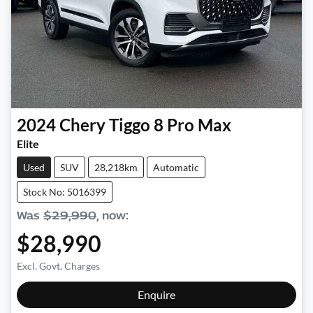
2024
Chery
Tiggo 8 Pro Max
Elite
Used
SUV
28,218km
Automatic
Stock No: 5016399
Was
$29,990
,
now
:
$28,990
Excl. Govt. Charges
Enquire