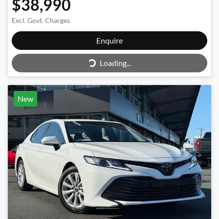
$38,990
Excl. Govt. Charges
Enquire
Loading...
Loading...
New