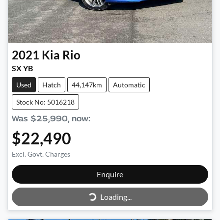
2021
Kia
Rio
SX YB
Used
Hatch
44,147km
Automatic
Stock No: 5016218
Was
$25,990
,
now
:
$22,490
Excl. Govt. Charges
Enquire
Loading...
Loading...