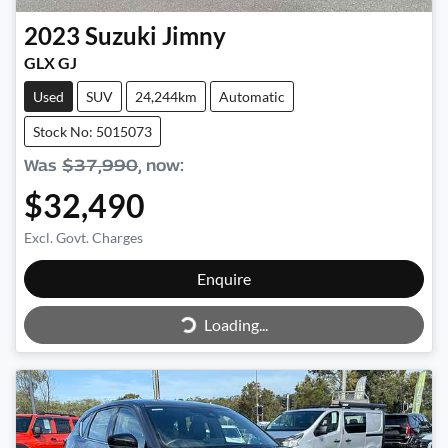
2023
Suzuki
Jimny
GLX GJ
Used
SUV
24,244km
Automatic
Stock No: 5015073
Was
$37,990
,
now
:
$32,490
Excl. Govt. Charges
Enquire
Loading...
Loading...