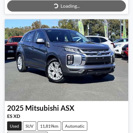
Loading...
Loading...
2025
Mitsubishi
ASX
ES XD
Used
SUV
11,819km
Automatic