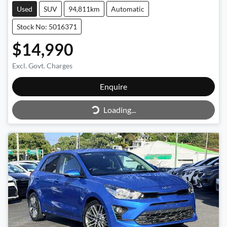
Used
SUV
94,811km
Automatic
Stock No: 5016371
$14,990
Excl. Govt. Charges
Enquire
Loading...
Loading...