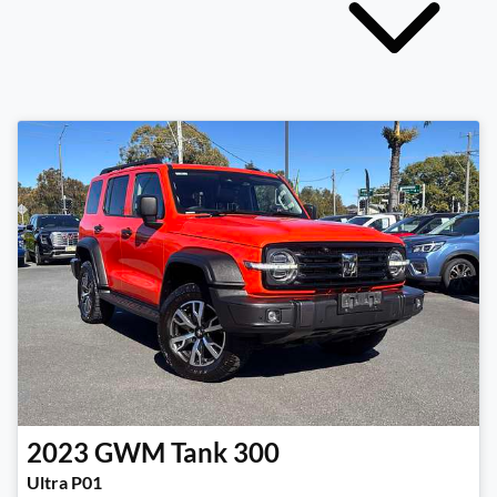
2023
GWM
Tank 300
Ultra P01