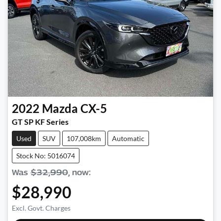
2022
Mazda
CX-5
GT SP KF Series
Used
SUV
107,008km
Automatic
Stock No: 5016074
Was
$32,990
,
now
:
$28,990
Excl. Govt. Charges