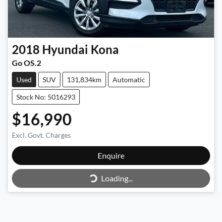
2018
Hyundai
Kona
Go OS.2
Used
SUV
131,834km
Automatic
Stock No: 5016293
$16,990
Excl. Govt. Charges
Enquire
Loading...
Loading...