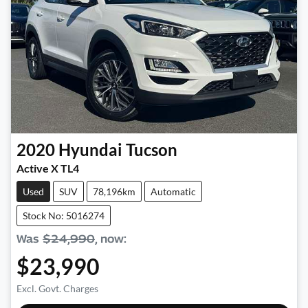
2020
Hyundai
Tucson
Active X TL4
Used
SUV
78,196km
Automatic
Stock No: 5016274
Was
$24,990
,
now
:
$23,990
Excl. Govt. Charges