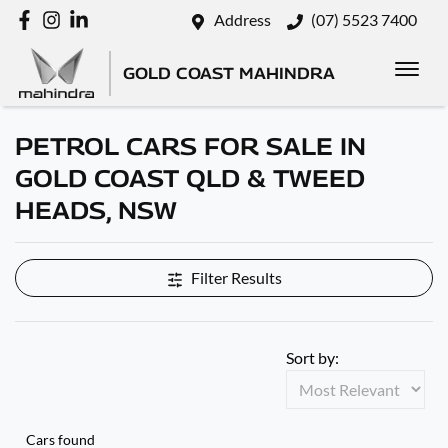
Address
(07) 5523 7400
GOLD COAST MAHINDRA
PETROL CARS FOR SALE IN
GOLD COAST QLD & TWEED
HEADS, NSW
Filter Results
Sort by:
Cars found