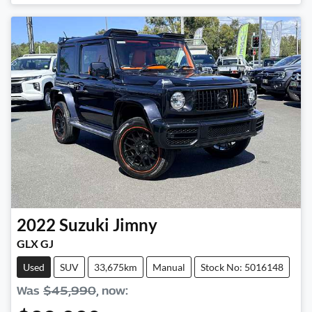
Loading...
2022
Suzuki
Jimny
GLX GJ
Used
SUV
33,675km
Manual
Stock No: 5016148
Was
$45,990
,
now
: