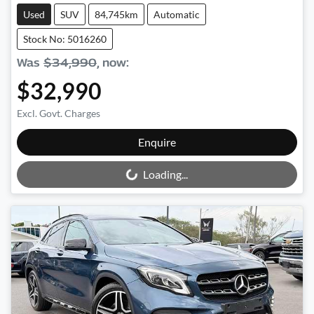
Used
SUV
84,745km
Automatic
Stock No: 5016260
Was
$34,990
,
now
:
$32,990
Excl. Govt. Charges
Loading...
Enquire
Loading...