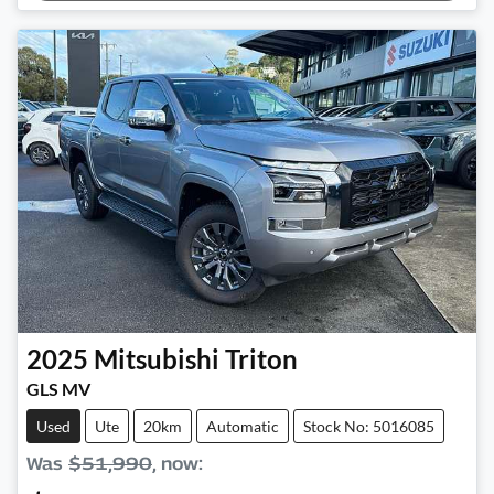
2025
Mitsubishi
Triton
GLS MV
Used
Ute
20km
Automatic
Stock No: 5016085
Was
$51,990
,
now
: