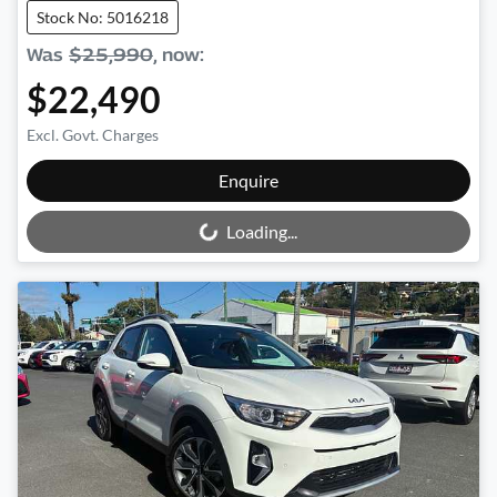
Stock No: 5016218
Was
$25,990
,
now
:
$22,490
Excl. Govt. Charges
Loading...
Enquire
Loading...