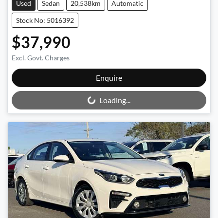
Used
Sedan
20,538km
Automatic
Stock No: 5016392
$37,990
Excl. Govt. Charges
Loading...
Enquire
Loading...