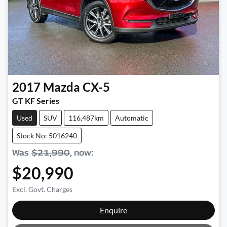
2017
Mazda
CX-5
GT KF Series
Used
SUV
116,487km
Automatic
Stock No: 5016240
Was
$21,990
,
now
:
$20,990
Excl. Govt. Charges
Loading...
Enquire