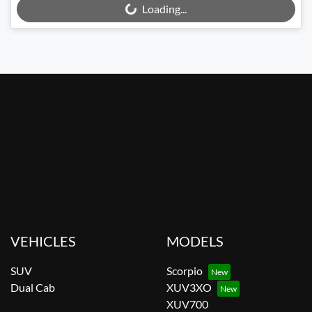
Loading...
VEHICLES
MODELS
SUV
Scorpio
Dual Cab
XUV3XO
XUV700