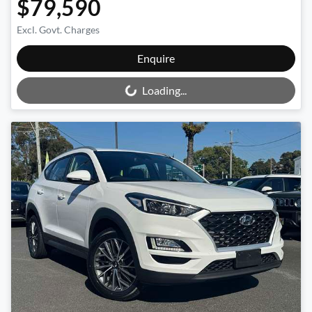
$79,590
Excl. Govt. Charges
Loading...
Enquire
Loading...