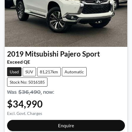
2019
Mitsubishi
Pajero Sport
Exceed QE
Used
SUV
81,217km
Automatic
Stock No: 5016185
Was
$36,490
,
now
:
$34,990
Excl. Govt. Charges
Loading...
Enquire