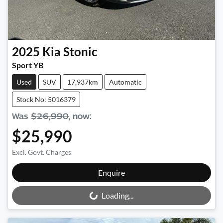
2025
Kia
Stonic
Sport YB
Used
SUV
17,937km
Automatic
Stock No: 5016379
Was
$26,990
,
now
:
$25,990
Excl. Govt. Charges
Loading...
Enquire
Loading...