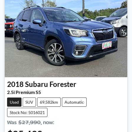
2018
Subaru
Forester
2.5i Premium S5
Used
SUV
69,582km
Automatic
Stock No: 5016021
Was
$27,990
,
now
: