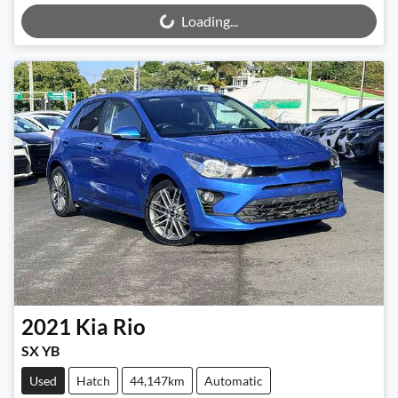
Loading...
2021
Kia
Rio
SX YB
Used
Hatch
44,147km
Automatic