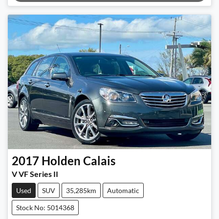
2017
Holden
Calais
V VF Series II
Used
SUV
35,285km
Automatic
Stock No: 5014368