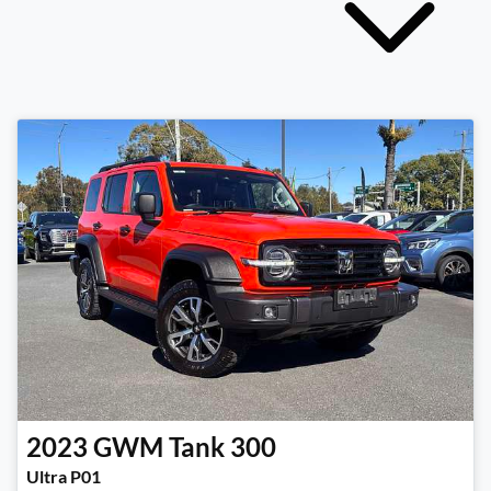
2023
GWM
Tank 300
Ultra P01