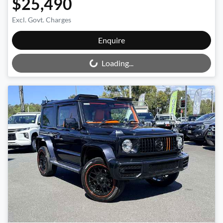
$25,490
Excl. Govt. Charges
Loading...
Enquire
Loading...