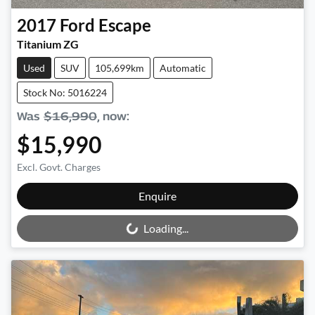
2017
Ford
Escape
Titanium ZG
Used
SUV
105,699km
Automatic
Stock No: 5016224
Was
$16,990
,
now
:
$15,990
Excl. Govt. Charges
Loading...
Enquire
Loading...