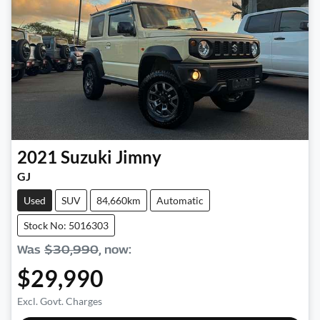
2021
Suzuki
Jimny
GJ
Used
SUV
84,660km
Automatic
Stock No: 5016303
Was
$30,990
,
now
:
$29,990
Excl. Govt. Charges