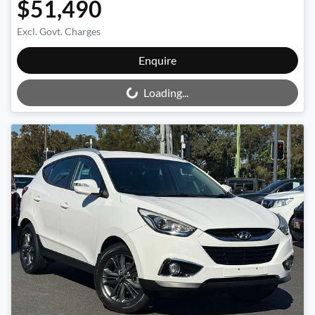
$51,490
Excl. Govt. Charges
Loading...
Enquire
Loading...