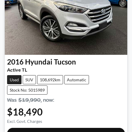
2016
Hyundai
Tucson
Active TL
Used
SUV
108,692km
Automatic
Stock No: 5015989
Was
$19,990
,
now
:
$18,490
Excl. Govt. Charges