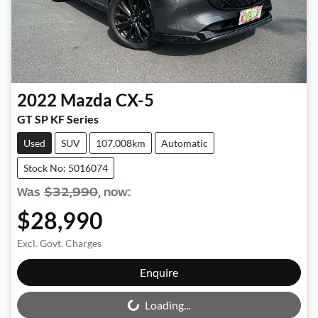
2022
Mazda
CX-5
GT SP KF Series
Used
SUV
107,008km
Automatic
Stock No: 5016074
Was
$32,990
,
now
:
$28,990
Excl. Govt. Charges
Loading...
Enquire
Loading...