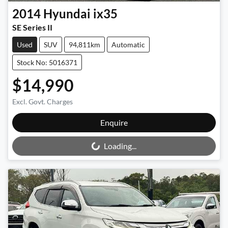
2014
Hyundai
ix35
SE Series II
Used
SUV
94,811km
Automatic
Stock No: 5016371
$14,990
Excl. Govt. Charges
Loading...
Enquire
Loading...