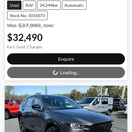
Used
SUV
24,244km
Automatic
Stock No: 5015073
Was
$37,990
,
now
:
$32,490
Excl. Govt. Charges
Loading...
Enquire
Loading...