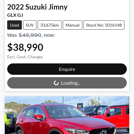
2022
Suzuki
Jimny
GLX GJ
Used
SUV
33,675km
Manual
Stock No: 5016148
Was
$45,990
,
now
:
$38,990
Excl. Govt. Charges
Loading...
Enquire
Loading...