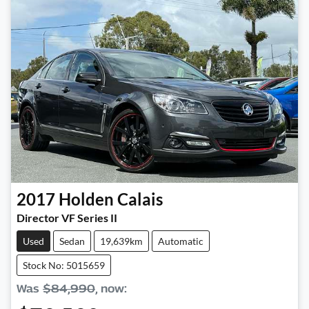
2017
Holden
Calais
Director VF Series II
Used
Sedan
19,639km
Automatic
Stock No: 5015659
Was
$84,990
,
now
: