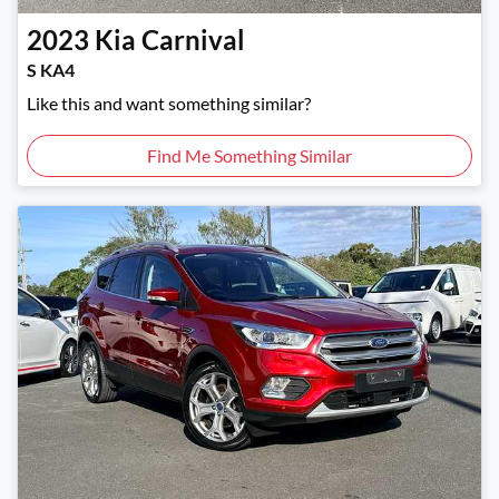
2023
Kia
Carnival
S KA4
Like this and want something similar?
Find Me Something Similar