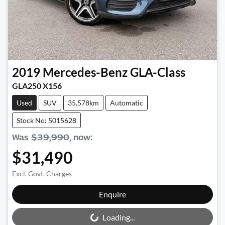
2019
Mercedes-Benz
GLA-Class
GLA250 X156
Used
SUV
35,578km
Automatic
Stock No: 5015628
Was
$39,990
,
now
:
$31,490
Excl. Govt. Charges
Loading...
Enquire
Loading...