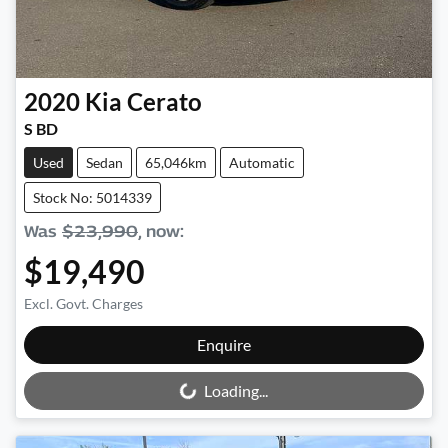
2020
Kia
Cerato
S BD
Used
Sedan
65,046km
Automatic
Stock No: 5014339
Was
$23,990
,
now
:
$19,490
Excl. Govt. Charges
Loading...
Enquire
Loading...