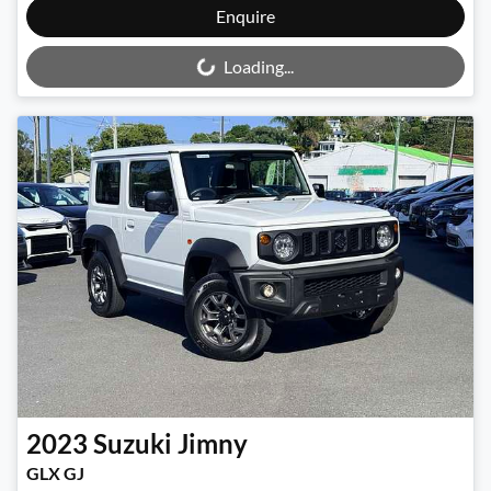
Loading...
Enquire
Loading...
2023
Suzuki
Jimny
GLX GJ