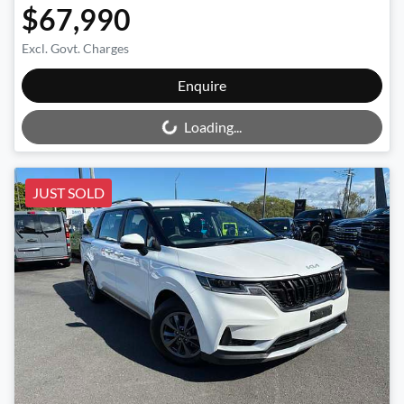
$67,990
Excl. Govt. Charges
Loading...
Enquire
Loading...
JUST SOLD