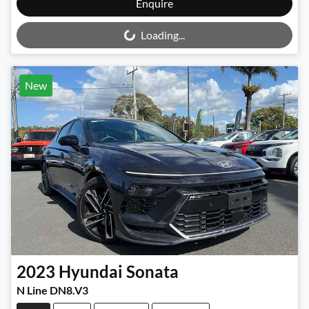
Loading...
Enquire
Loading...
New
2023
Hyundai
Sonata
N Line DN8.V3