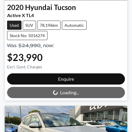
2020
Hyundai
Tucson
Active X TL4
Used
SUV
78,196km
Automatic
Stock No: 5016274
Was
$24,990
,
now
:
$23,990
Excl. Govt. Charges
Loading...
Enquire
Loading...