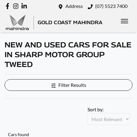
Address
(07) 5523 7400
GOLD COAST MAHINDRA
NEW AND USED CARS FOR SALE
IN SHARP MOTOR GROUP
TWEED
Filter Results
Sort by:
Cars found