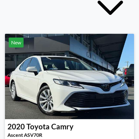
New
2020
Toyota
Camry
Ascent ASV70R