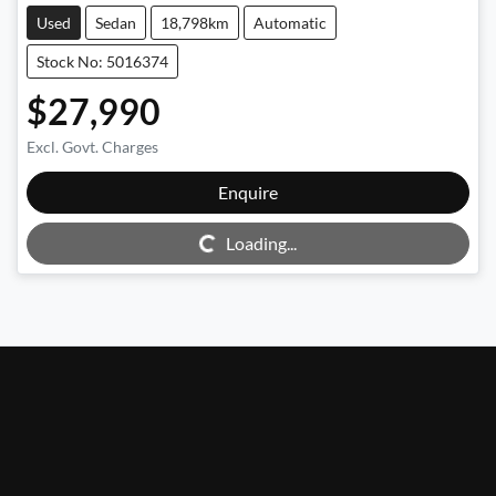
Used
Sedan
18,798km
Automatic
Stock No: 5016374
$27,990
Excl. Govt. Charges
Enquire
Loading...
Loading...