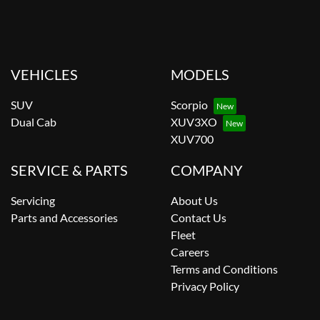
VEHICLES
MODELS
SUV
Scorpio
Dual Cab
XUV3XO
XUV700
SERVICE & PARTS
COMPANY
Servicing
About Us
Parts and Accessories
Contact Us
Fleet
Careers
Terms and Conditions
Privacy Policy