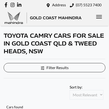
Address
(07) 5523 7400
GOLD COAST MAHINDRA
TOYOTA CAMRY CARS FOR SALE
IN GOLD COAST QLD & TWEED
HEADS, NSW
Filter Results
Sort by:
Cars found