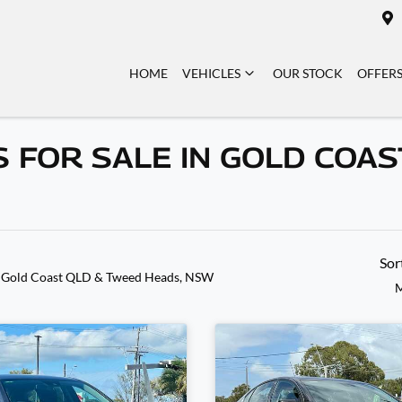
HOME
VEHICLES
OUR STOCK
OFFER
 FOR SALE IN GOLD COAS
Sor
 Gold Coast QLD & Tweed Heads, NSW
M