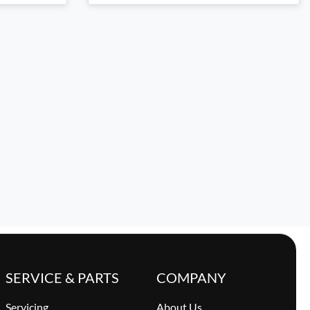
SERVICE & PARTS
COMPANY
Servicing
About Us