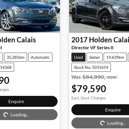
lden
Calais
2017
Holden
Cala
II
Director VF Series II
V
35,285km
Automatic
Used
Sedan
19,639km
014368
Stock No: 5015659
Was
$84,990
,
now
:
90
$79,590
arges
Excl. Govt. Charges
Enquire
ng...
Enquire
Loading...
Loading...
Loading...