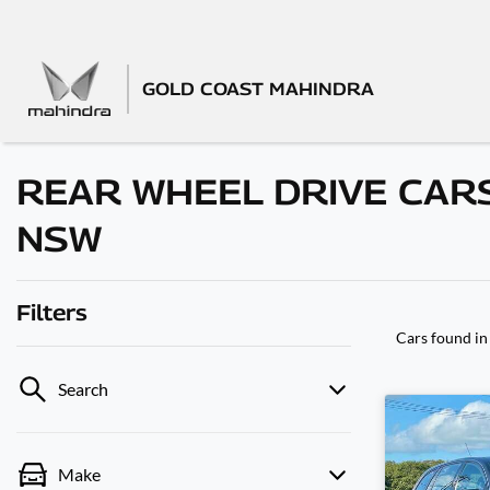
GOLD COAST MAHINDRA
REAR WHEEL DRIVE CARS
NSW
Filters
Cars found
in
Search
Make