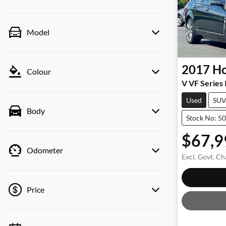
Model
2017
Ho
Colour
V VF Series 
Used
SU
Body
Stock No: 5
$67,9
Odometer
Excl. Govt. Ch
Loadi
Price