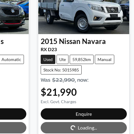
is
2015
Nissan
Navara
RX D23
Automatic
Used
Ute
59,852km
Manual
Stock No: 5015985
Was
$22,990
,
now
:
$21,990
Excl. Govt. Charges
Enquire
Loading...
Loading...