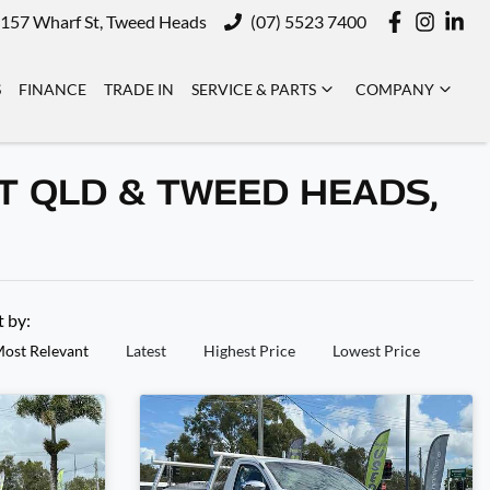
157 Wharf St, Tweed Heads
(07) 5523 7400
S
FINANCE
TRADE IN
SERVICE & PARTS
COMPANY
T QLD & TWEED HEADS,
t by:
ost Relevant
Latest
Highest Price
Lowest Price