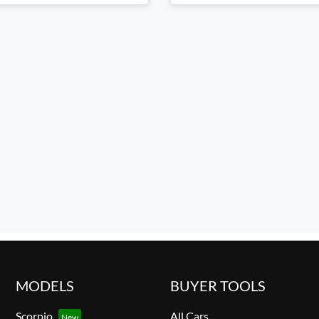
MODELS
BUYER TOOLS
Scorpio
All Cars