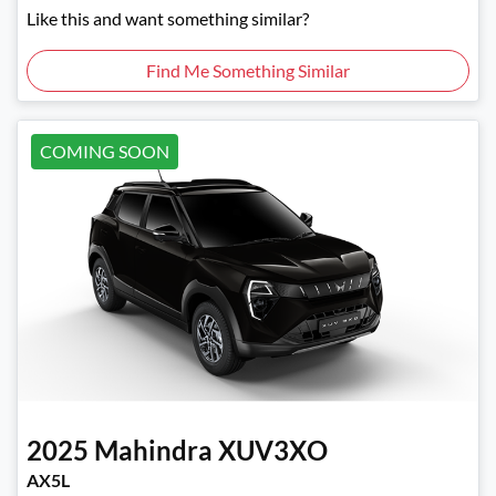
Like this and want something similar?
Find Me Something Similar
COMING SOON
2025
Mahindra
XUV3XO
AX5L