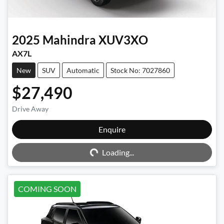
2025
Mahindra
XUV3XO
AX7L
New
SUV
Automatic
Stock No: 7027860
$27,490
Drive Away
Enquire
Loading...
Loading...
COMING SOON