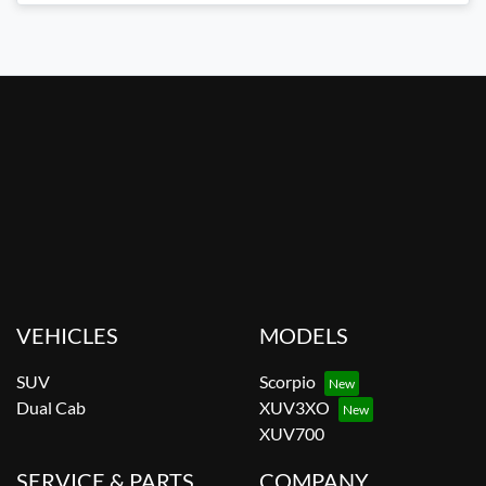
VEHICLES
MODELS
SUV
Scorpio
Dual Cab
XUV3XO
XUV700
SERVICE & PARTS
COMPANY