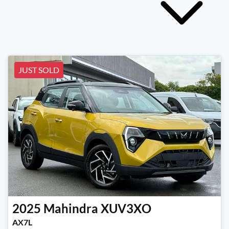
JUST SOLD
2025
Mahindra
XUV3XO
AX7L