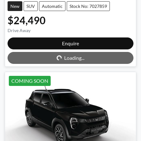
New
SUV
Automatic
Stock No: 7027859
$24,490
Drive Away
Enquire
Loading...
Loading...
COMING SOON