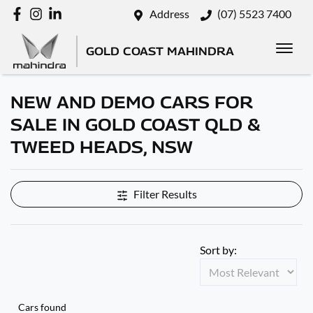
Address
(07) 5523 7400
GOLD COAST MAHINDRA
NEW AND DEMO CARS FOR
SALE IN GOLD COAST QLD &
TWEED HEADS, NSW
Filter Results
Sort by:
Cars found