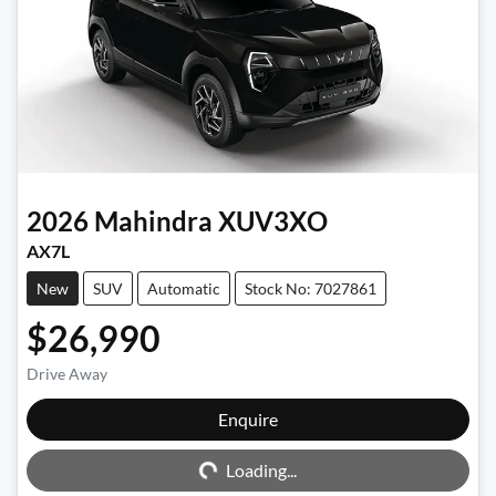
2026
Mahindra
XUV3XO
AX7L
New
SUV
Automatic
Stock No: 7027861
$26,990
Drive Away
Enquire
Loading...
Loading...