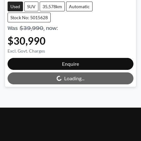
Used
SUV
35,578km
Automatic
Stock No: 5015628
Was
$39,990
,
now
:
$30,990
Excl. Govt. Charges
Enquire
Loading...
Loading...