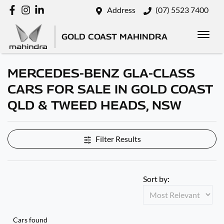
Address
(07) 5523 7400
GOLD COAST MAHINDRA
MERCEDES-BENZ GLA-CLASS
CARS FOR SALE IN GOLD COAST
QLD & TWEED HEADS, NSW
Filter Results
Sort by:
Cars found