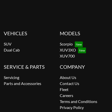
VEHICLES
MODELS
SUV
Scorpio
Dual Cab
XUV3XO
XUV700
SERVICE & PARTS
COMPANY
Servicing
About Us
Parts and Accessories
Contact Us
Fleet
Careers
Terms and Conditions
Privacy Policy