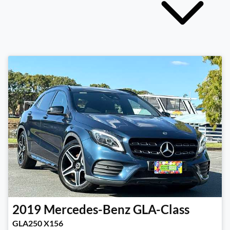
2019
Mercedes-Benz
GLA-Class
GLA250 X156