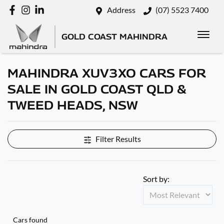
Address
(07) 5523 7400
GOLD COAST MAHINDRA
MAHINDRA XUV3XO CARS FOR
SALE IN GOLD COAST QLD &
TWEED HEADS, NSW
Filter Results
Sort by:
Cars found