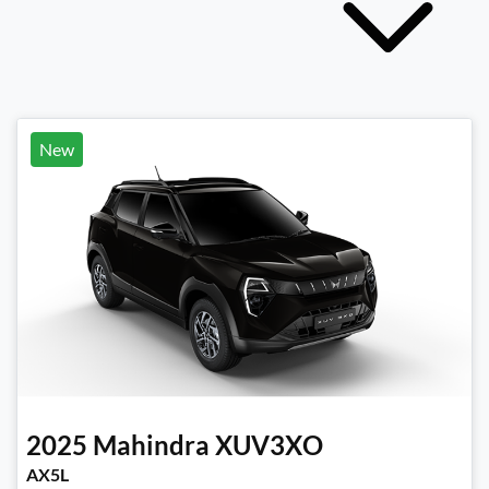
New
2025
Mahindra
XUV3XO
AX5L