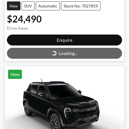
New
SUV
Automatic
Stock No: 7027859
$24,490
Drive Away
Enquire
Loading...
Loading...
New