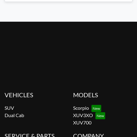
VEHICLES
MODELS
SUV
Scorpio
Dual Cab
XUV3XO
XUV700
SERVICE & PARTS
COMPANY