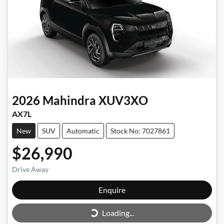
2026
Mahindra
XUV3XO
AX7L
New
SUV
Automatic
Stock No: 7027861
$26,990
Drive Away
Enquire
Loading...
Loading...