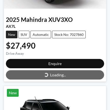
2025
Mahindra
XUV3XO
AX7L
New
SUV
Automatic
Stock No: 7027860
$27,490
Drive Away
Enquire
Loading...
Loading...
New