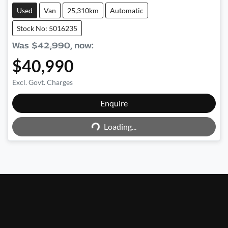
Used
Van
25,310km
Automatic
Stock No: 5016235
Was
$42,990
,
now
:
$40,990
Excl. Govt. Charges
Enquire
Loading...
Loading...