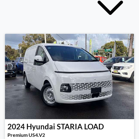
2024
Hyundai
STARIA LOAD
Premium US4.V2