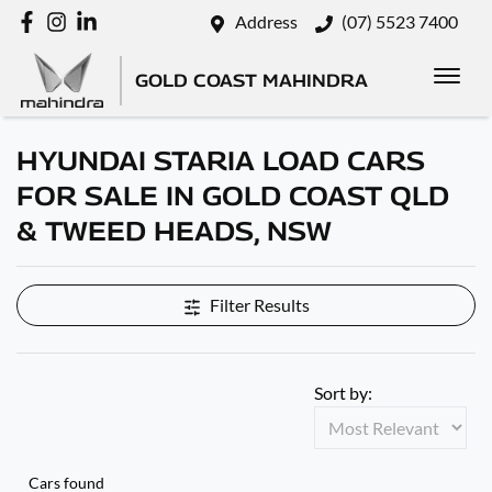
Address
(07) 5523 7400
GOLD COAST MAHINDRA
HYUNDAI STARIA LOAD CARS
FOR SALE IN GOLD COAST QLD
& TWEED HEADS, NSW
Filter Results
Sort by:
Cars found