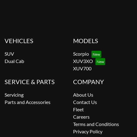
VEHICLES
MODELS
SUV
Scorpio
Dual Cab
XUV3XO
XUV700
SERVICE & PARTS
COMPANY
Servicing
About Us
Parts and Accessories
Contact Us
Fleet
Careers
Terms and Conditions
Privacy Policy