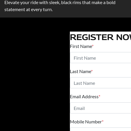
Elevate your ride with sleek, black rims that make a bold
statement at every turn.
REGISTER N
First Name
*
Last Name
*
Email Address
*
Mobile Number
*