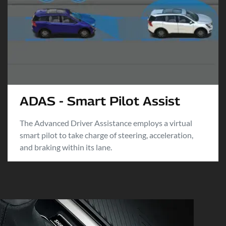
ADAS - Smart Pilot Assist
The Advanced Driver Assistance employs a virtual
smart pilot to take charge of steering, acceleration,
and braking within its lane.