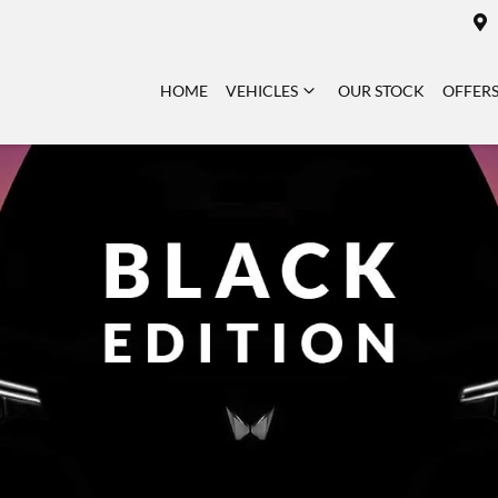
HOME
VEHICLES
OUR STOCK
OFFER