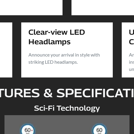
Clear-view LED
U
Headlamps
C
Announce your arrival in style with
An
striking LED headlamps.
in
un
TURES & SPECIFICAT
Sci-Fi Technology