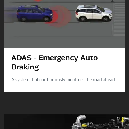
ADAS - Emergency Auto
Braking
A system that continuously monitors the road ahead.