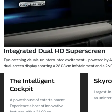
Integrated Dual HD Superscreen
Eye-catching visuals, uninterrupted excitement – powered by Ad
dual-screen display sporting a 26.03 cm infotainment and a 26.03
The Intelligent
Skyr
Cockpit
Largest-in
an uninter
A powerhouse of entertainment.
Experience a host of innovative
features with a 26.03 cm