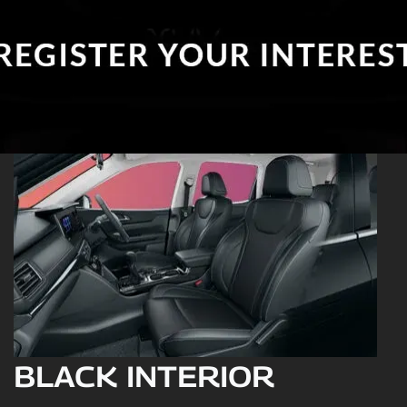
BLACK INTERIOR