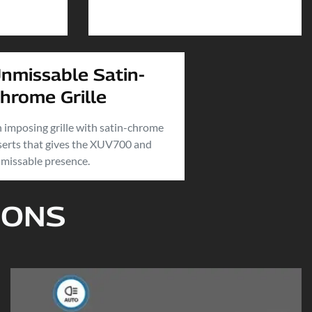
nmissable Satin-
hrome Grille
 imposing grille with satin-chrome
serts that gives the XUV700 and
missable presence.
IONS