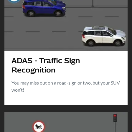
ADAS - Traffic Sign
Recognition
You may miss out on a road-sign or two, but your SUV
won’t!