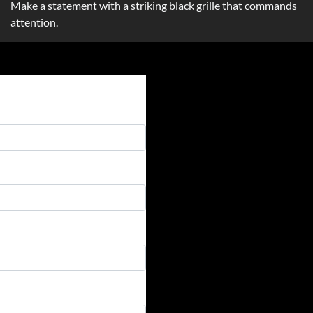
Make a statement with a striking black grille that commands
attention.