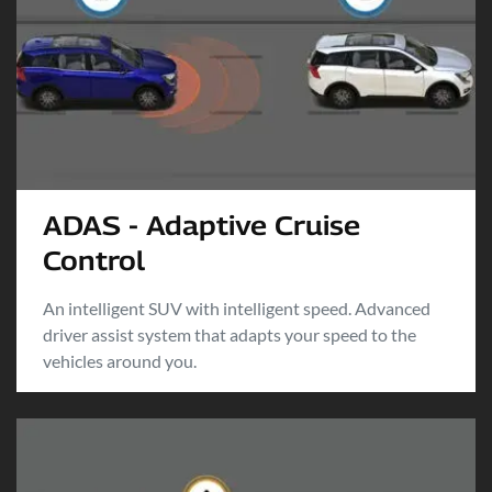
ADAS - Adaptive Cruise
Control
An intelligent SUV with intelligent speed. Advanced
driver assist system that adapts your speed to the
vehicles around you.