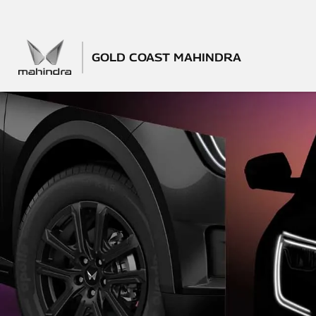
GOLD COAST MAHINDRA