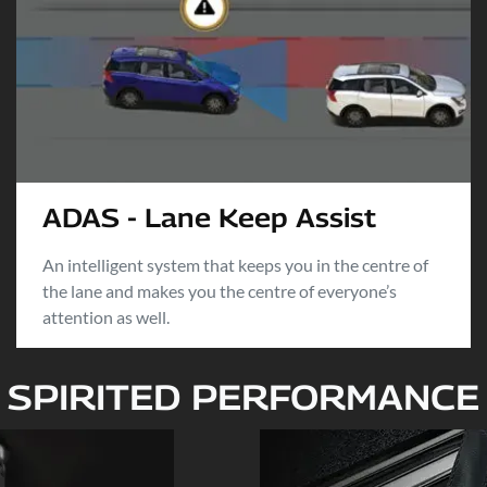
ADAS - Lane Keep Assist
An intelligent system that keeps you in the centre of
the lane and makes you the centre of everyone’s
attention as well.
SPIRITED PERFORMANCE