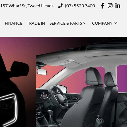
157 Wharf St, Tweed Heads
(07) 5523 7400
S
FINANCE
TRADE IN
SERVICE & PARTS
COMPANY