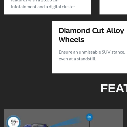
infotainment and a digital cluster.
Diamond Cut Alloy
Wheels
Ensure an unmissable SUV stance,
even at a standstill.
FEA