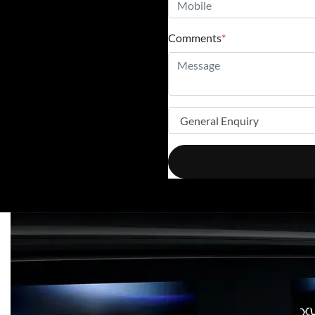
Comments
*