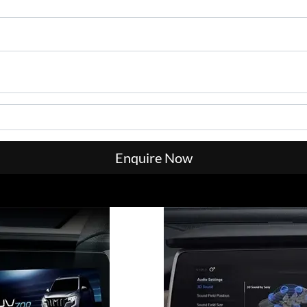
Enquire Now