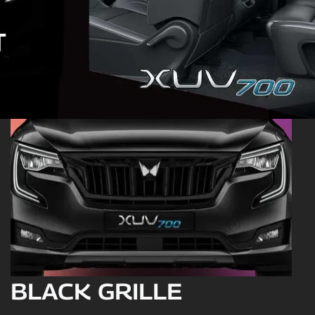
BLACK GRILLE