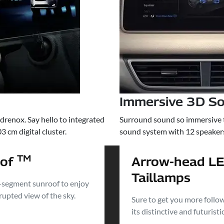
Immersive 3D S
renox. Say hello to integrated
Surround sound so immersive tha
 cm digital cluster.
sound system with 12 speake
TM
oof
Arrow-head L
Taillamps
-segment sunroof to enjoy
rupted view of the sky.
Sure to get you more follo
its distinctive and futuristi