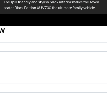
The spill friendly and stylish black interior makes the seven
seater Black Edition XUV700 the ultimate family vehicle.
OW