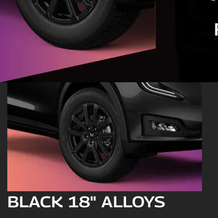
BLACK 18" ALLOYS