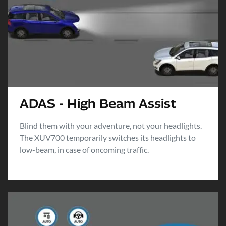
ADAS - High Beam Assist
Blind them with your adventure, not your headlights.
The XUV700 temporarily switches its headlights to
low-beam, in case of oncoming traffic.