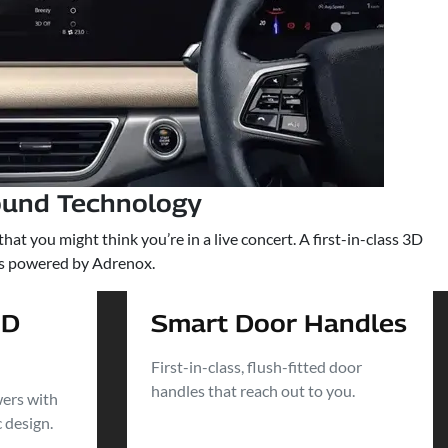
ound Technology
t you might think you’re in a live concert. A first-in-class 3D
rs powered by Adrenox.
ED
Smart Door Handles
First-in-class, flush-fitted door
handles that reach out to you.
wers with
c design.