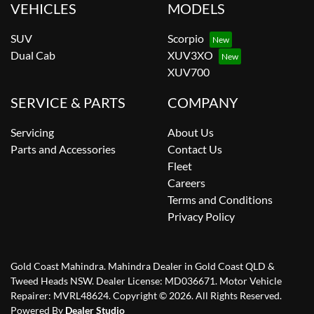
VEHICLES
MODELS
SUV
Scorpio
Dual Cab
XUV3XO
XUV700
SERVICE & PARTS
COMPANY
Servicing
About Us
Parts and Accessories
Contact Us
Fleet
Careers
Terms and Conditions
Privacy Policy
Gold Coast Mahindra
.
Mahindra Dealer
in
Gold Coast QLD &
Tweed Heads NSW
.
Dealer License:
MD036671
.
Motor Vehicle
Repairer:
MVRL48624
.
Copyright ©
2026
. All Rights Reserved.
Powered By
Dealer Studio