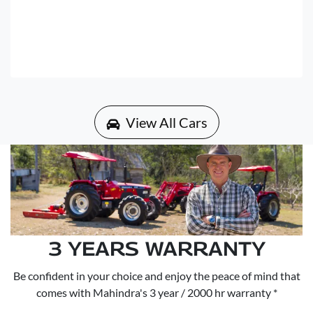
View All Cars
3 YEARS WARRANTY
Be confident in your choice and enjoy the peace of mind that
comes with Mahindra's 3 year / 2000 hr warranty *