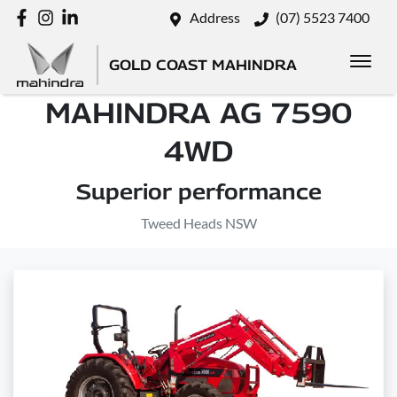
Address
(07) 5523 7400
GOLD COAST MAHINDRA
MAHINDRA AG 7590
4WD
Superior performance
Tweed Heads NSW