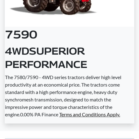
7590
4WDSUPERIOR
PERFORMANCE
The 7580/7590 - 4WD series tractors deliver high level
productivity at an economical price. The tractors come
standard with a high performance engine, heavy duty
synchromesh transmission, designed to match the
impressive power and torque characteristics of the
engine.0.00% PA Finance
Terms and Conditions Apply.