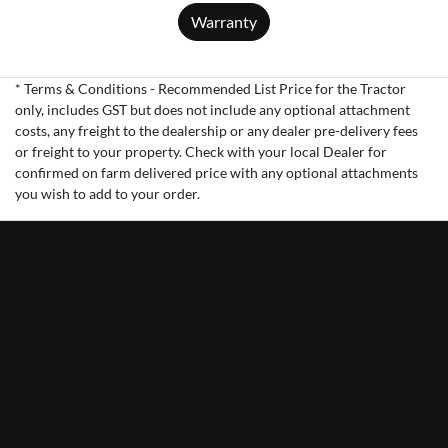
Warranty
* Terms & Conditions - Recommended List Price for the Tractor
only, includes GST but does not include any optional attachment
costs, any freight to the dealership or any dealer pre-delivery fees
or freight to your property. Check with your local Dealer for
confirmed on farm delivered price with any optional attachments
you wish to add to your order.