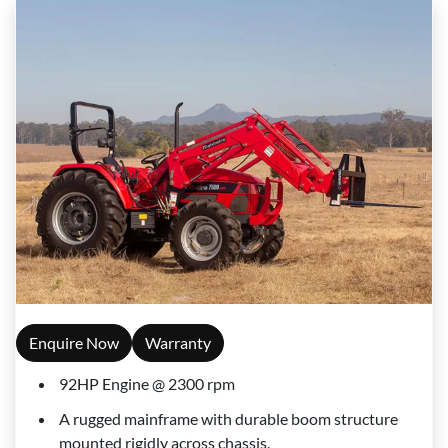
Enquire Now
Warranty
92HP Engine @ 2300 rpm
A rugged mainframe with durable boom structure
mounted rigidly across chassis.