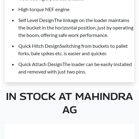
High torque NEF engine
Self Level DesignThe linkage on the loader maintains
the bucket in the horizontal position, just by operating
the boom, offering safe work performance.
Quick Hitch DesignSwitching from buckets to pallet
forks, bale spikes etc. is easier and quicker.
Quick Attach DesignThe loader can be easily installed
and removed with just two pins.
IN STOCK AT MAHINDRA
AG