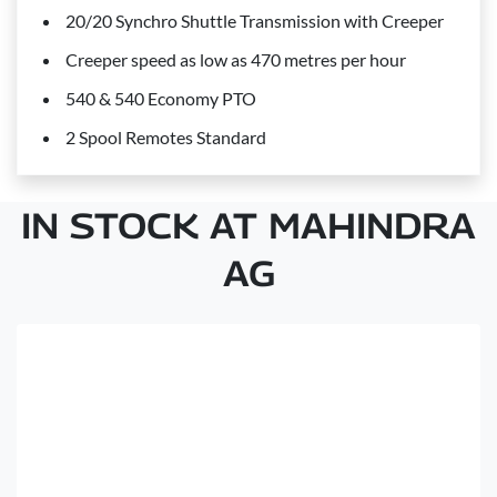
20/20 Synchro Shuttle Transmission with Creeper
Creeper speed as low as 470 metres per hour
540 & 540 Economy PTO
2 Spool Remotes Standard
IN STOCK AT MAHINDRA
AG