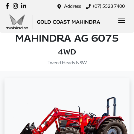
Address
(07) 5523 7400
GOLD COAST MAHINDRA
MAHINDRA AG 6075
4WD
Tweed Heads NSW