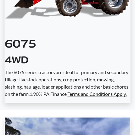
6075
4WD
The 6075 series tractors are ideal for primary and secondary
tillage, livestock operations, crop protection, mowing,
slashing, haulage, loader applications and other basic chores
on the farm.1.90% PA Finance
Terms and Conditions Apply.