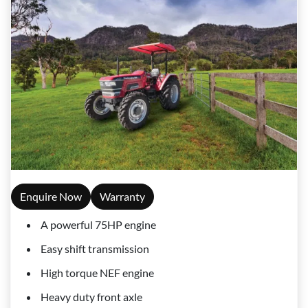
Enquire Now
Warranty
A powerful 75HP engine
Easy shift transmission
High torque NEF engine
Heavy duty front axle