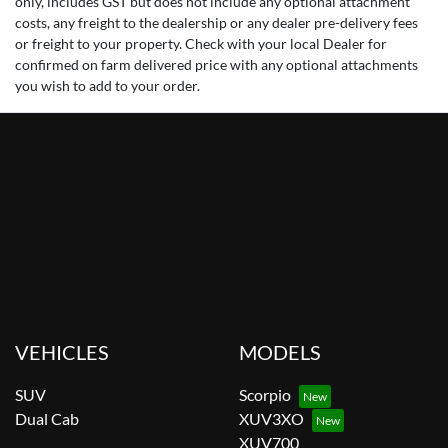
only, includes GST but does not include any optional attachment
costs, any freight to the dealership or any dealer pre-delivery fees
or freight to your property. Check with your local Dealer for
confirmed on farm delivered price with any optional attachments
you wish to add to your order.
VEHICLES
MODELS
SUV
Scorpio
Dual Cab
XUV3XO
XUV700