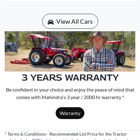
View All Cars
3 YEARS WARRANTY
Be confident in your choice and enjoy the peace of mind that
comes with Mahindra's 3 year / 2000 hr warranty *
Warranty
* Terms & Conditions - Recommended List Price for the Tractor