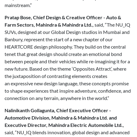
mainstream.”
Pratap Bose, Chief Design & Creative Officer - Auto &
Farm Sectors, Mahindra & Mahindra Ltd.,
said, “The NU_IQ
SUVs, designed at our Global Design studios in Mumbai and
Banbury, represent the start of a new chapter of our
HEARTCORE design philosophy. They build on the central
tenet that great design should create an emotional bond
between people and their vehicles while re-imagining it for a
new future. Based on the theme ‘Opposites Attract’, where
the juxtaposition of contrasting elements creates
an expressive new design language, these concepts promise
to shape experiences that inspire adventure, confidence, and
connection on any terrain, anywhere in the world.”
Nalinikanth Gollagunta, Chief Executive Officer -
Automotive Division, Mahindra & Mahindra Ltd. and
Executive Director, Mahindra Electric Automobile Ltd.,
said, “NU_IQ blends innovation, global design and advanced