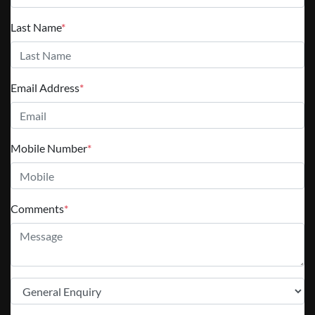
Last Name
*
Email Address
*
Mobile Number
*
Comments
*