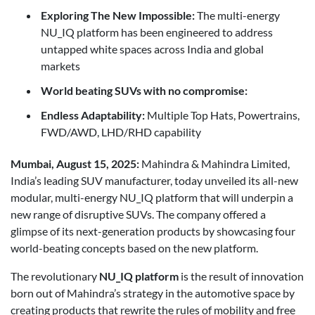
Exploring The New Impossible:
The multi-energy
NU_IQ platform has been engineered to address
untapped white spaces across India and global
markets
World beating SUVs with no compromise:
Endless Adaptability:
Multiple Top Hats, Powertrains,
FWD/AWD, LHD/RHD capability
Mumbai, August 15, 2025:
Mahindra & Mahindra Limited,
India’s leading SUV manufacturer, today unveiled its all-new
modular, multi-energy NU_IQ platform that will underpin a
new range of disruptive SUVs. The company offered a
glimpse of its next-generation products by showcasing four
world-beating concepts based on the new platform.
The revolutionary
NU_IQ platform
is the result of innovation
born out of Mahindra’s strategy in the automotive space by
creating products that rewrite the rules of mobility and free