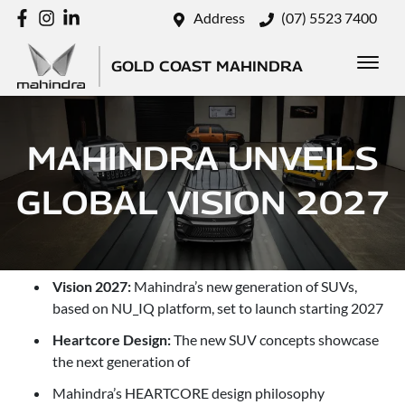
Address
(07) 5523 7400
GOLD COAST MAHINDRA
MAHINDRA UNVEILS
GLOBAL VISION 2027
Vision 2027:
Mahindra’s new generation of SUVs,
based on NU_IQ platform, set to launch starting 2027
Heartcore Design:
The new SUV concepts showcase
the next generation of
Mahindra’s HEARTCORE design philosophy