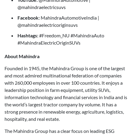
@mahindraelectricsuvs
Facebook:
MahindraAutomotiveIndia |
@mahindraelectricoriginsuvs
Hashtags:
#Freedom_NU #MahindraAuto
#MahindraElectricOriginSUVs
About Mahindra
Founded in 1945, the Mahindra Group is one of the largest
and most admired multinational federation of companies
with 260,000 employees in over 100 countries. It enjoys a
leadership position in farm equipment, utility SUVs,
information technology and financial services in India and is
the world’s largest tractor company by volume. It has a
strong presence in renewable energy, agriculture, logistics,
hospitality, and real estate.
The Mahindra Group has a clear focus on leading ESG