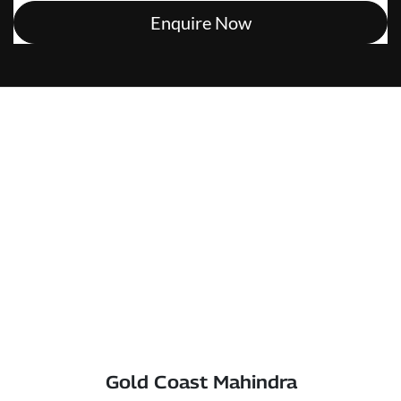
Enquire Now
Gold Coast Mahindra