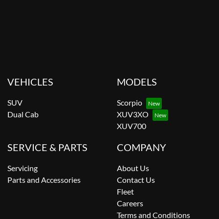
VEHICLES
MODELS
SUV
Scorpio
Dual Cab
XUV3XO
XUV700
SERVICE & PARTS
COMPANY
Servicing
About Us
Parts and Accessories
Contact Us
Fleet
Careers
Terms and Conditions