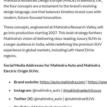
Mahindra Advanced Design Europe (MADE) in Banbury, UK,
the four concepts are a testament to the brand’s evolving
design language, one that balances timeless brand cues with
modern, future-focused innovation.
These concepts, engineered at Mahindra Research Valley, will
go into production starting 2027. This bold strategy furthers
Mahindra’s vision of delivering class-leading, luxury SUVs to
a larger audience in India, while redefining the premium SUV
experience in global markets, including Left-Hand Drive
regions.
Social Media Addresses for Mahindra Auto and Mahindra
Electric Origin SUVs:
Brand website:
https://auto.mahindra.com/
|
https://ww
Instagram:
@mahindra_auto | @
mahindraelectricsuvs
Twitter (X):
@mahindra_auto | @mahindraeSUVs
YouTube:
@MahindraAutomotive |