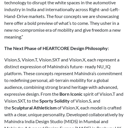
technology to disrupt the white spaces in the automotive
industry in India and internationally across Right-and-Left-
Hand-Drive markets. The four concepts we are showcasing
here offer a bold preview of what’s to come. They usher in a
new no-compromise era of mobility and give freedom a new
meaning.”
The Next Phase of HEARTCORE Design Philosophy:
Vision.S, Vision.T, Vision.SXT and Vision.X, each represent a
distinct expression of Mahindra’s future- ready NU_IQ
platform. These concepts represent Mahindra’s commitment
to redefining personal, all-terrain mobility for a global
audience, combining strong brand heritage with advanced,
expressive design. From the
Born Iconic
spirit of Vision.T and
Vision.SXT, to the
Sporty Solidity
of Vision.S, and
the
Sculptural Athleticism
of Vision.X, each model is crafted
with a clear, unique personality. Developed collaboratively by
Mahindra India Design Studio (MIDS) in Mumbai and