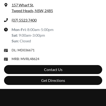
157 Wharf St
,
Tweed Heads, NSW, 2485
(07) 5523 7400
Mon-Fri:
8:00am-5:00pm
Sat
:
9:00am-3:00pm
Sun
:
Closed
DL:
MD036671
MRB:
MVRL48624
Contact Us
Get Directions