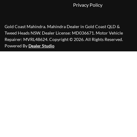
Privacy Policy
Gold Coast Mahindra
.
Mahindra Dealer
in
Gold Coast QLD &
Tweed Heads NSW
.
Dealer License:
MD036671
.
Motor Vehicle
Repairer:
MVRL48624
.
Copyright ©
2026
. All Rights Reserved.
Powered By
Dealer Studio