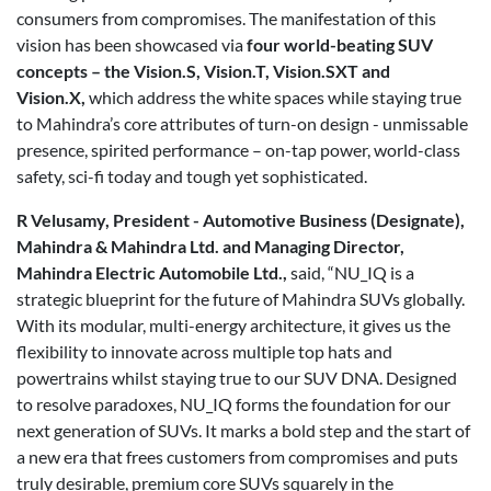
consumers from compromises. The manifestation of this
vision has been showcased via
four world-beating SUV
concepts – the Vision.S, Vision.T, Vision.SXT and
Vision.X,
which address the white spaces while staying true
to Mahindra’s core attributes of turn-on design - unmissable
presence, spirited performance – on-tap power, world-class
safety, sci-fi today and tough yet sophisticated.
R Velusamy, President - Automotive Business (Designate),
Mahindra & Mahindra Ltd. and Managing Director,
Mahindra Electric Automobile Ltd.,
said, “NU_IQ is a
strategic blueprint for the future of Mahindra SUVs globally.
With its modular, multi-energy architecture, it gives us the
flexibility to innovate across multiple top hats and
powertrains whilst staying true to our SUV DNA. Designed
to resolve paradoxes, NU_IQ forms the foundation for our
next generation of SUVs. It marks a bold step and the start of
a new era that frees customers from compromises and puts
truly desirable, premium core SUVs squarely in the