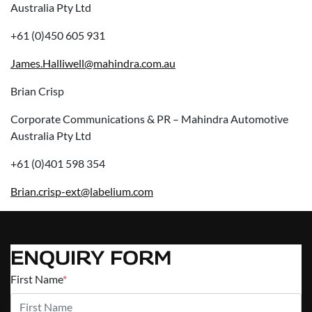
Australia Pty Ltd
+61 (0)450 605 931
James.Halliwell@mahindra.com.au
Brian Crisp
Corporate Communications & PR – Mahindra Automotive
Australia Pty Ltd
+61 (0)401 598 354
Brian.crisp-ext@labelium.com
ENQUIRY FORM
First Name
*