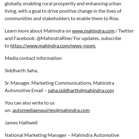
globally, enabling rural prosperity and enhancing urban
living, with a goal to drive positive change in the lives of
communities and stakeholders to enable them to Rise.
Learn more about Mahindra on
www.mahindra.com
/ Twitter
and Facebook: @MahindraRise/ For updates, subscribe
to
https://www.mahindra.com/news-room.
Media contact information
Siddharth Saha,
Sr. Manager, Marketing Communications, Mahindra
Automotive Email –
saha.siddharth@mahindra.com
You can also write to us
on:
automediaenquiries@mahindra.com
James Halliwell
National Marketing Manager – Mahindra Automotive