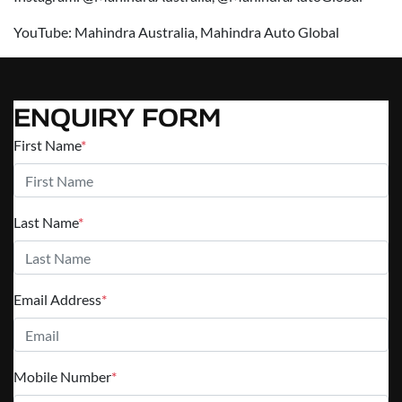
YouTube: Mahindra Australia, Mahindra Auto Global
ENQUIRY FORM
First Name
*
Last Name
*
Email Address
*
Mobile Number
*