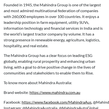
Founded in 1945, the Mahindra Group is one of the largest
and most admired multinational federation of companies
with 260,000 employees in over 100 countries. It enjoys a
leadership position in farm equipment, utility SUVs,
information technology and financial services in India and is
the world’s largest tractor company by volume. It has a
strong presence in renewable energy, agriculture, logistics,
hospitality, and real estate.
The Mahindra Group has a clear focus on leading ESG
globally, enabling rural prosperity and enhancing urban
living, with a goal to drive positive change in the lives of
communities and stakeholders to enable them to Rise.
To know more about Mahindra Australia:
Brand website:
https://www.mahindra.com.au
Facebook:
https://www.facebook.com/MahindraAus
,
@Mahind
Instagram: @MahindraAustralia, @MahindraAutoGlobal