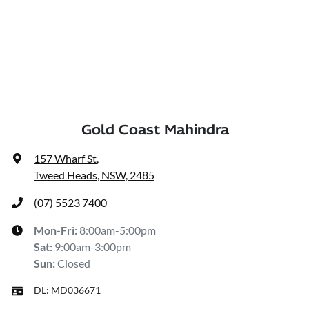
Gold Coast Mahindra
157 Wharf St
,
Tweed Heads, NSW, 2485
(07) 5523 7400
Mon-Fri:
8:00am-5:00pm
Sat
:
9:00am-3:00pm
Sun
:
Closed
DL:
MD036671