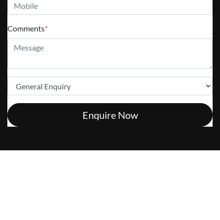
Comments
*
Enquire Now