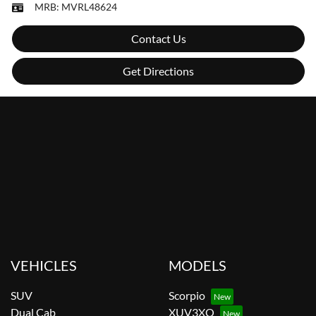
MRB:
MVRL48624
Contact Us
Get Directions
VEHICLES
MODELS
SUV
Scorpio
Dual Cab
XUV3XO