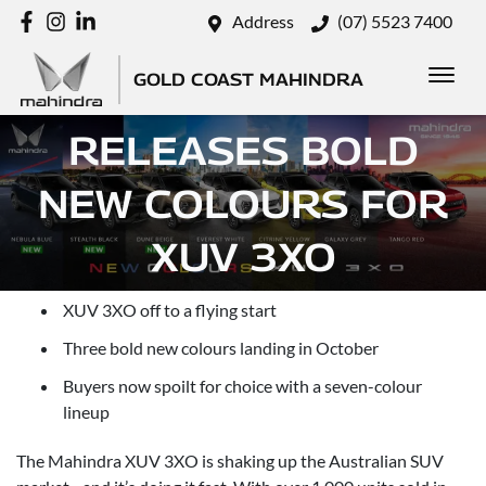
Address
(07) 5523 7400
GOLD COAST MAHINDRA
MAHINDRA
RELEASES BOLD
NEW COLOURS FOR
XUV 3XO
Posted in
Xuv3xo
XUV 3XO off to a flying start
Three bold new colours landing in October
Buyers now spoilt for choice with a seven-colour
lineup
The Mahindra XUV 3XO is shaking up the Australian SUV