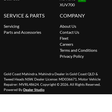
XUV700
SERVICE & PARTS
COMPANY
Servicing
About Us
Parts and Accessories
Contact Us
Fleet
Careers
Terms and Conditions
Privacy Policy
Gold Coast Mahindra
.
Mahindra Dealer
in
Gold Coast QLD &
Tweed Heads NSW
.
Dealer License:
MD036671
.
Motor Vehicle
Repairer:
MVRL48624
.
Copyright ©
2026
. All Rights Reserved.
Powered By
Dealer Studio