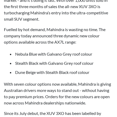
market - and it’s doing it fast. With over 1,000 units sold in
the first three months of sales the all-new XUV 3XO is
turbocharging Mahindra’s entry into the ultra-competitive
small SUV segment.
Fuelled by hot demand, Mahindra is wasting no time. The
company today announced three dynamic new colour
options available across the AX7L range:
Nebula Blue with Galvano Grey roof colour
Stealth Black with Galvano Grey roof colour
Dune Beige with Stealth Black roof colour
With seven colour options now available, Mahindra is giving
Australian drivers more ways to stand out - without having
to pay premium prices. Orders for the new colours are open
now across Mahindra dealerships nationwide.
Since its July debut, the XUV 3XO has been labelled by