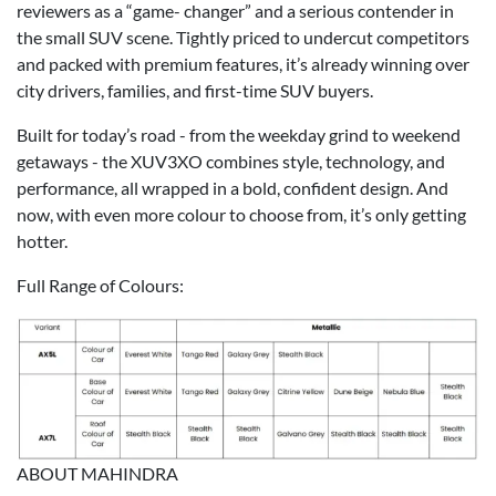
reviewers as a “game- changer” and a serious contender in
the small SUV scene. Tightly priced to undercut competitors
and packed with premium features, it’s already winning over
city drivers, families, and first-time SUV buyers.
Built for today’s road - from the weekday grind to weekend
getaways - the XUV3XO combines style, technology, and
performance, all wrapped in a bold, confident design. And
now, with even more colour to choose from, it’s only getting
hotter.
Full Range of Colours:
ABOUT MAHINDRA