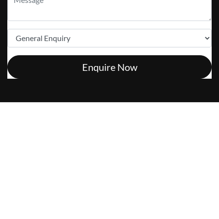
Enquire Now