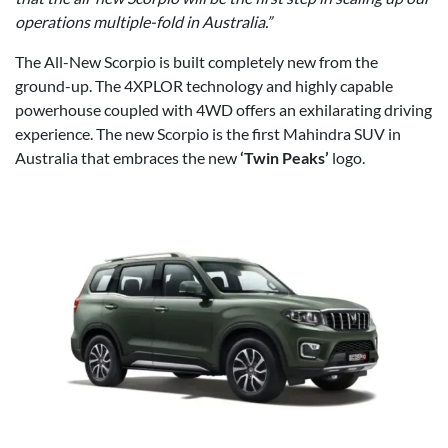
operations multiple-fold in Australia.”
The All-New Scorpio is built completely new from the
ground-up. The 4XPLOR technology and highly capable
powerhouse coupled with 4WD offers an exhilarating driving
experience. The new Scorpio is the first Mahindra SUV in
Australia that embraces the new
‘Twin Peaks’
logo.