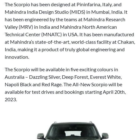
The Scorpio has been designed at Pininfarina, Italy, and
Mahindra India Design Studio (MIDS) in Mumbai, India. It
has been engineered by the teams at Mahindra Research
Valley (MRV) in India and Mahindra North American
Technical Center (MNATC) in USA. It has been manufactured
at Mahindra’s state-of-the-art, world-class facility at Chakan,
India, making it a product of truly global engineering and
innovation.
The Scorpio will be available in five exciting colours in
Australia – Dazzling Silver, Deep Forest, Everest White,
Napoli Black and Red Rage. The All-New Scorpio will be
available for test drives and bookings starting April 20th,
2023.