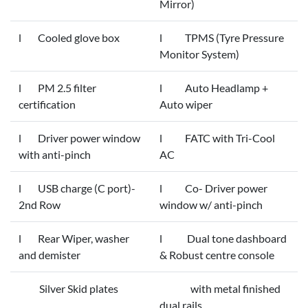
Mirror)
l Cooled glove box
l TPMS (Tyre Pressure
Monitor System)
l PM 2.5 filter
l Auto Headlamp +
certification
Auto wiper
l Driver power window
l FATC with Tri-Cool
with anti-pinch
AC
l USB charge (C port)-
l Co- Driver power
2nd Row
window w/ anti-pinch
l Rear Wiper, washer
l Dual tone dashboard
and demister
& Robust centre console
Silver Skid plates
with metal finished
dual rails