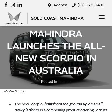
Address
(07) 5523 7400
GOLD COAST MAHINDRA
MAHINDRA
LAUNCHES THE ALL-
NEW SCORPIO IN
AUSTRALIA
Posted in
Scorpio
All-New Scorpio
The new Scorpio,
built from the ground up on an all-
new platform,
is a compelling product offering with its