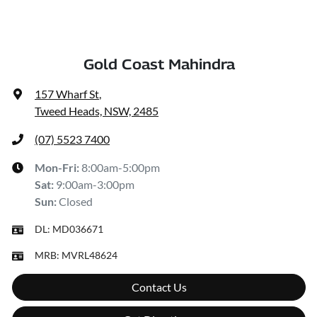
Gold Coast Mahindra
157 Wharf St
,
Tweed Heads, NSW, 2485
(07) 5523 7400
Mon-Fri:
8:00am-5:00pm
Sat
:
9:00am-3:00pm
Sun
:
Closed
DL:
MD036671
MRB:
MVRL48624
Contact Us