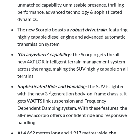
unmatched capability, unmissable presence, thrilling
performance, advanced technology & sophisticated
dynamics.
The new Scorpio boasts a
robust drivetrain,
featuring
highly capable diesel engine and advanced automatic
transmission system
‘Go anywhere’ capability:
The Scorpio gets the all-
new 4XPLOR Intelligent terrain management system
across the range, making the SUV highly capable on all
terrains
Sophisticated Ride and Handling:
The SUV is lighter
with the new 3
generation body-on-frame chassis. It
rd
gets WATTS link suspension and Frequency
Dependent Damping system. With these features, the
all-new Scorpio offers a confident ride and responsive
handling
At 4.662 metres long and 1.917 metres wide,
the