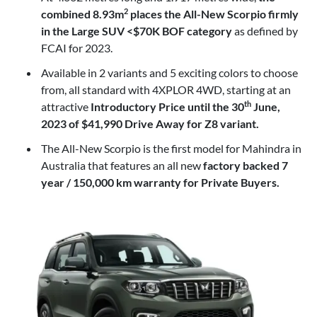
combined 8.93m
places the All-New Scorpio firmly
2
in the Large SUV <$70K BOF category
as defined by
FCAI for 2023.
Available in 2 variants and 5 exciting colors to choose
from, all standard with 4XPLOR 4WD, starting at an
attractive
Introductory Price until the 30
June,
th
2023 of $41,990 Drive Away for Z8 variant.
The All-New Scorpio is the first model for Mahindra in
Australia that features an all new
factory backed 7
year / 150,000 km warranty for Private Buyers.