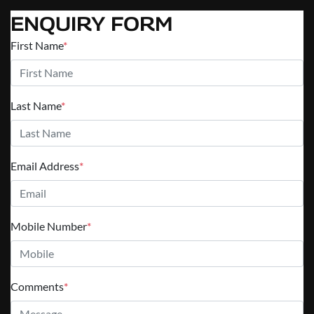
ENQUIRY FORM
First Name
*
Last Name
*
Email Address
*
Mobile Number
*
Comments
*