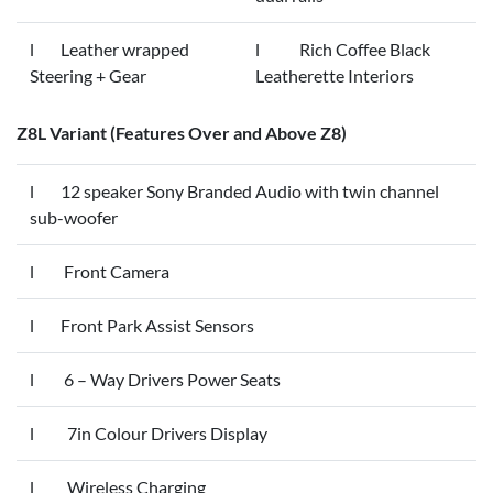
l Leather wrapped
l Rich Coffee Black
Steering + Gear
Leatherette Interiors
Z8L Variant (Features Over and Above Z8)
l 12 speaker Sony Branded Audio with twin channel
sub-woofer
l Front Camera
l Front Park Assist Sensors
l 6 – Way Drivers Power Seats
l 7in Colour Drivers Display
l Wireless Charging