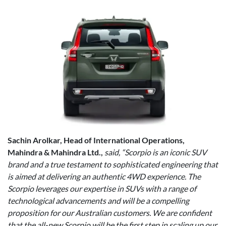
Sachin Arolkar, Head of International Operations,
Mahindra & Mahindra Ltd.,
said, “Scorpio is an iconic SUV
brand and a true testament to sophisticated engineering that
is aimed at delivering an authentic 4WD experience. The
Scorpio leverages our expertise in SUVs with a range of
technological advancements and will be a compelling
proposition for our Australian customers. We are confident
that the all-new Scorpio will be the first step in scaling up our