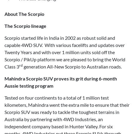
About The Scorpio
The Scorpio lineage
Scorpio started life in India in 2002 as robust solid and
capable 4WD SUV. With various facelifts and updates over
Twenty Years and with over 1 million units sold off the
Scorpio / PikUp platform we are pleased to bring the World
rd
Class 3
generation All-New Scorpio to Australian roads.
Mahindra Scorpio SUV proves its grit during 6-month
Aussie testing program
Tested on four continents to a total of 1 million test
kilometers, Mahindra went the extra mile to ensure that their
Scorpio SUV was ready to tackle the toughest terrains in
Australia by partnering with 4WD Industries, an
independent company based in Hunter Valley. For six
months, 4WD Industries put three Scorpio SUVs through