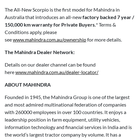
The All-New Scorpio is the first model for Mahindra in
Australia that introduces an all-new
factory backed 7 year /
150,000 km warranty for Private Buyers.
* Terms &
Conditions apply, please
see
www.mahindra.com.au/ownership
for more details.
The Mahindra Dealer Network:
Details on our dealer channel can be found
here
www.mahindra.com.au/dealer-locator/
ABOUT MAHINDRA
Founded in 1945, the Mahindra Group is one of the largest
and most admired multinational federation of companies
with 260000 employees in over 100 countries. It enjoys a
leadership position in farm equipment, utility vehicles,
information technology and financial services in India and is
the world’s largest tractor company by volume. It has a