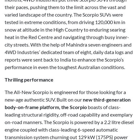
their paces, pushing them to the limit across the vast and
varied landscape of the country. The Scorpio SUVs were
tested in extreme conditions, from driving 120,000 km in
snow at altitude in the High Country to enduring searing
heat in the Red Centre and navigating through busy inner-
city streets. With the help of Mahindra seven engineers and
4WD Industries’ dedicated team of eight, daily data logs and
reports were sent back to India to enhance the Scorpio’s
performance in even the toughest Australian conditions.
Thrilling performance
The All-New Scorpio is engineered for those looking for a
new-age authentic SUV. Built on our
new third-generation
body-on-frame platform, the Scorpio
boasts of class-
leading structural rigidity, off-road capability and exemplary
on-road manners. The Scorpio is powered by a 2.2 litre diesel
engine coupled with class-leading 6-speed automatic
transmission system churning out 129 kW (175PS) power