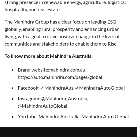
strong presence in renewable energy, agriculture, logistics,
hospitality, and real estate.
The Mahindra Group has a clear focus on leading ESG
globally, enabling rural prosperity and enhancing urban
living, with a goal to drive positive change in the lives of
communities and stakeholders to enable them to Rise.
To know more about Mahindra Australia:
Brand website:mahindra.com.au,
https://auto.mahindra.com/pages/global
Facebook: @MahindraAus, @MahindraAutoGlobal
Instagram: @Mahindra_Australia,
@MahindraAutoGlobal
YouTube: Mahindra Australia, Mahindra Auto Global