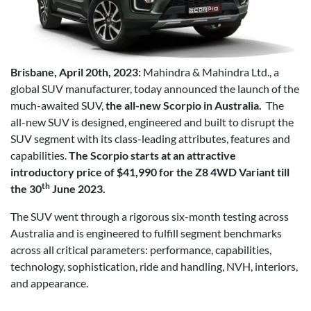
Brisbane, April 20th, 2023:
Mahindra & Mahindra Ltd., a
global SUV manufacturer, today announced the launch of the
much-awaited SUV,
the all-new Scorpio in Australia.
The
all-new SUV is designed, engineered and built to disrupt the
SUV segment with its class-leading attributes, features and
capabilities.
The Scorpio starts at an attractive
introductory price of $41,990 for the Z8 4WD Variant till
th
the 30
June 2023.
The SUV went through a rigorous six-month testing across
Australia and is engineered to fulfill segment benchmarks
across all critical parameters: performance, capabilities,
technology, sophistication, ride and handling, NVH, interiors,
and appearance.