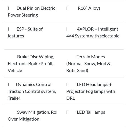
l Dual Pinion Electric
l R18” Alloys
Power Steering
l ESP– Suite of
l 4XPLOR – Intelligent
features
4×4 System with selectable
Brake Disc Wiping,
Terrain Modes
Electronic Brake Prefill,
(Normal, Snow, Mud &
Vehicle
Ruts, Sand)
l Dynamics Control,
l LED Headlamps +
Traction Control system,
Projector Fog lamps with
Trailer
DRL
Sway Mitigation, Roll
l LED Tail lamps
Over Mitigation