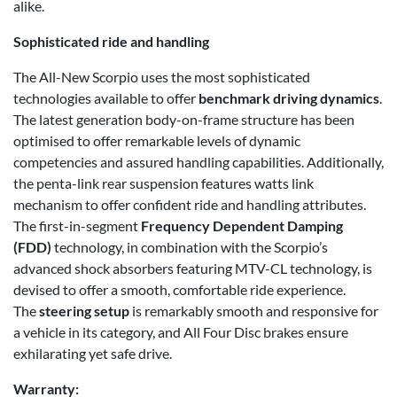
alike.
Sophisticated ride and handling
The All-New Scorpio uses the most sophisticated
technologies available to offer
benchmark driving dynamics
.
The latest generation body-on-frame structure has been
optimised to offer remarkable levels of dynamic
competencies and assured handling capabilities. Additionally,
the penta-link rear suspension features watts link
mechanism to offer confident ride and handling attributes.
The first-in-segment
Frequency Dependent Damping
(FDD)
technology, in combination with the Scorpio’s
advanced shock absorbers featuring MTV-CL technology, is
devised to offer a smooth, comfortable ride experience.
The
steering setup
is remarkably smooth and responsive for
a vehicle in its category, and All Four Disc brakes ensure
exhilarating yet safe drive.
Warranty: