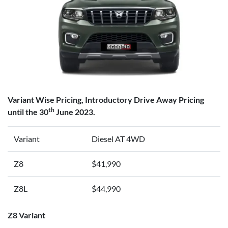
Variant Wise Pricing, Introductory Drive Away Pricing
th
until the 30
June 2023.
Variant
Diesel AT 4WD
Z8
$41,990
Z8L
$44,990
Z8 Variant