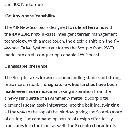
and 400 Nm torque.
‘Go Anywhere ‘capability
The All-New Scorpio is designed to
rule all terrains
with
the
4XPLOR,
first-in-class intelligent terrain management
technology. With a mere touch, the electric shift-on-the-fly
4Wheel Drive System transforms the Scorpio from 2WD
mode into an all-conquering, capable 4WD beast.
Unmissable presence
The Scorpio takes forward a commanding stance and strong
presence on road. The
signature wheel arches have been
made even more muscular
taking inspiration from the
sinewy silhouette of a swimmer. A metallic Scorpio tail
element is seamlessly integrated into the beltline, swinging
all the way to the top of the window, giving the Scorpio more
of a sting. The commanding nature of design effortlessly
translates into the front as well. The
Scorpio character is