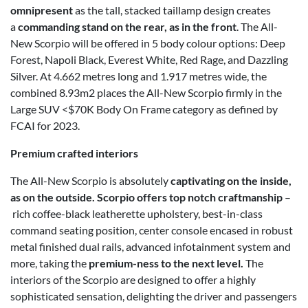
omnipresent
as the tall, stacked taillamp design creates
a
commanding stand on the rear, as in the front
. The All-
New Scorpio will be offered in 5 body colour options: Deep
Forest, Napoli Black, Everest White, Red Rage, and Dazzling
Silver. At 4.662 metres long and 1.917 metres wide, the
combined 8.93m2 places the All-New Scorpio firmly in the
Large SUV <$70K Body On Frame category as defined by
FCAI for 2023.
Premium crafted interiors
The All-New Scorpio is absolutely
captivating on the inside,
as on the outside. Scorpio offers top notch craftmanship
–
rich coffee-black leatherette upholstery, best-in-class
command seating position, center console encased in robust
metal finished dual rails, advanced infotainment system and
more, taking the
premium-ness to the next level.
The
interiors of the Scorpio are designed to offer a highly
sophisticated sensation, delighting the driver and passengers