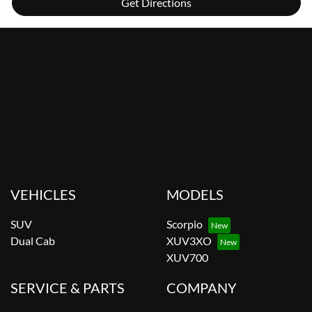
Get Directions
VEHICLES
MODELS
SUV
Scorpio
Dual Cab
XUV3XO
XUV700
SERVICE & PARTS
COMPANY