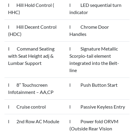
l Hill Hold Control (
l LED sequential turn
HHC)
indicator
l Hill Decent Control
l Chrome Door
(HDC)
Handles
I Command Seating
l Signature Metallic
with Seat Height adj &
Scorpio-tail element
Lumbar Support
integrated into the Belt-
line
l 8” Touchscreen
l Push Button Start
Infotainment – AA,CP
l Cruise control
l Passive Keyless Entry
l 2nd Row AC Module
l Power fold ORVM
(Outside Rear Vision