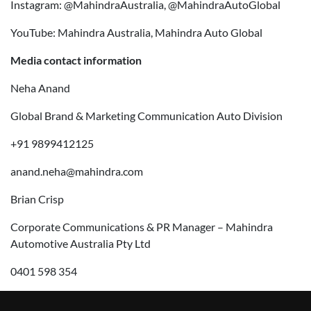
Instagram: @MahindraAustralia, @MahindraAutoGlobal
YouTube: Mahindra Australia, Mahindra Auto Global
Media contact information
Neha Anand
Global Brand & Marketing Communication Auto Division
+91 9899412125
anand.neha@mahindra.com
Brian Crisp
Corporate Communications & PR Manager – Mahindra
Automotive Australia Pty Ltd
0401 598 354