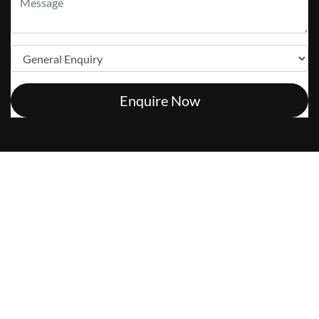
Enquire Now