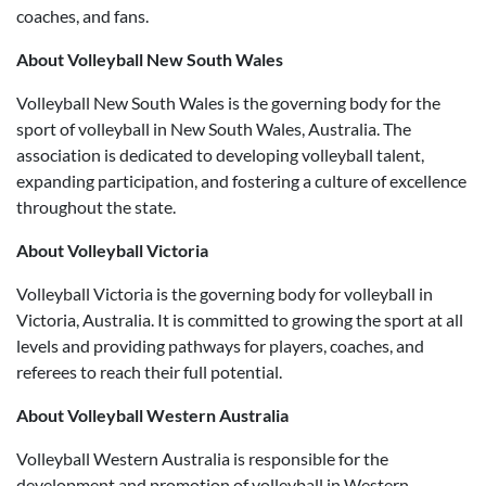
coaches, and fans.
About Volleyball New South Wales
Volleyball New South Wales is the governing body for the
sport of volleyball in New South Wales, Australia. The
association is dedicated to developing volleyball talent,
expanding participation, and fostering a culture of excellence
throughout the state.
About Volleyball Victoria
Volleyball Victoria is the governing body for volleyball in
Victoria, Australia. It is committed to growing the sport at all
levels and providing pathways for players, coaches, and
referees to reach their full potential.
About Volleyball Western Australia
Volleyball Western Australia is responsible for the
development and promotion of volleyball in Western