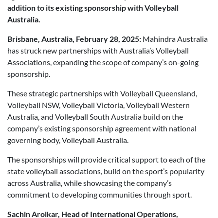
addition to its existing sponsorship with Volleyball
Australia.
Brisbane, Australia, February 28, 2025:
Mahindra Australia
has struck new partnerships with Australia’s Volleyball
Associations, expanding the scope of company’s on-going
sponsorship.
These strategic partnerships with Volleyball Queensland,
Volleyball NSW, Volleyball Victoria, Volleyball Western
Australia, and Volleyball South Australia build on the
company’s existing sponsorship agreement with national
governing body, Volleyball Australia.
The sponsorships will provide critical support to each of the
state volleyball associations, build on the sport’s popularity
across Australia, while showcasing the company’s
commitment to developing communities through sport.
Sachin Arolkar, Head of International Operations,