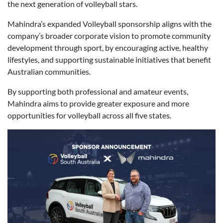
the next generation of volleyball stars.
Mahindra’s expanded Volleyball sponsorship aligns with the
company’s broader corporate vision to promote community
development through sport, by encouraging active, healthy
lifestyles, and supporting sustainable initiatives that benefit
Australian communities.
By supporting both professional and amateur events,
Mahindra aims to provide greater exposure and more
opportunities for volleyball across all five states.