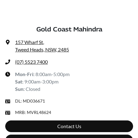
Gold Coast Mahindra
157 Wharf St
,
Tweed Heads, NSW, 2485
(07) 5523 7400
Mon-Fri:
8:00am-5:00pm
Sat
:
9:00am-3:00pm
Sun
:
Closed
DL:
MD036671
MRB:
MVRL48624
Contact Us