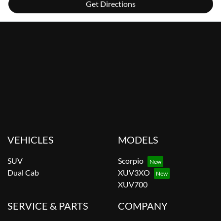
Get Directions
VEHICLES
MODELS
SUV
Scorpio
Dual Cab
XUV3XO
XUV700
SERVICE & PARTS
COMPANY