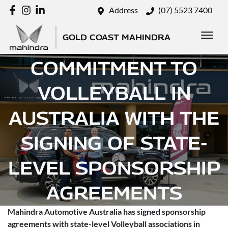
Address
(07) 5523 7400
MAHINDRA DEEPENS
GOLD COAST MAHINDRA
COMMITMENT TO
VOLLEYBALL IN
AUSTRALIA WITH THE
SIGNING OF STATE-
LEVEL SPONSORSHIP
AGREEMENTS
Mahindra Automotive Australia has signed sponsorship
Posted in
Brand
agreements with state-level Volleyball associations in