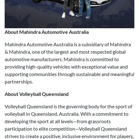
About Mahindra Automotive Australia
Mahindra Automotive Australia is a subsidiary of Mahindra
& Mahindra, one of the largest and most respected global
automotive manufacturers. Mahindra is committed to
providing high-quality vehicles with exceptional value and
supporting communities through sustainable and meaningful
partnerships.
About Volleyball Queensland
Volleyball Queensland is the governing body for the sport of
volleyball in Queensland, Australia. With a commitment to
developing the sport at all levels—from grassroots
participation to elite competition—Volleyball Queensland
strives to create a positive, inclusive environment for players,