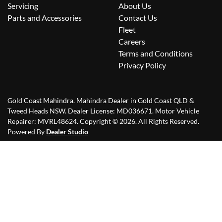
Servicing
About Us
Parts and Accessories
Contact Us
Fleet
Careers
Terms and Conditions
Privacy Policy
Gold Coast Mahindra
.
Mahindra Dealer
in
Gold Coast QLD &
Tweed Heads NSW
.
Dealer License:
MD036671
.
Motor Vehicle
Repairer:
MVRL48624
.
Copyright ©
2026
. All Rights Reserved.
Powered By
Dealer Studio