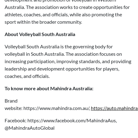
Australia. The association works to create opportunities for
athletes, coaches, and officials, while also promoting the
sport within the broader community.
About Volleyball South Australia
Volleyball South Australia is the governing body for
volleyball in South Australia. The association focuses on
increasing participation, improving standards, and providing
leadership and development opportunities for players,
coaches, and officials.
To know more about Mahindra Australia:
Brand
website: https://www.mahindra.com.au/,
https://auto.mahindra
Facebook: https://www.facebook.com/MahindraAus,
@MahindraAutoGlobal