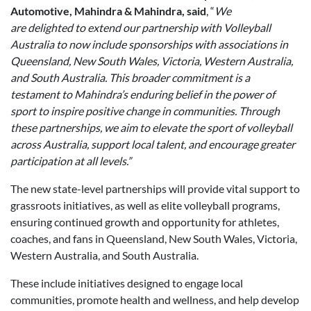
Automotive, Mahindra & Mahindra, said
, “
We
are delighted to extend our partnership with Volleyball
Australia to now include sponsorships with associations in
Queensland, New South Wales, Victoria, Western Australia,
and South Australia. This broader commitment is a
testament to Mahindra
’
s enduring belief in the power of
sport to inspire positive change in communities. Through
these partnerships, we aim to elevate the sport of volleyball
across Australia, support local talent, and encourage greater
participation at all levels.”
The new state-level partnerships will provide vital support to
grassroots initiatives, as well as elite volleyball programs,
ensuring continued growth and opportunity for athletes,
coaches, and fans in Queensland, New South Wales, Victoria,
Western Australia, and South Australia.
These include initiatives designed to engage local
communities, promote health and wellness, and help develop