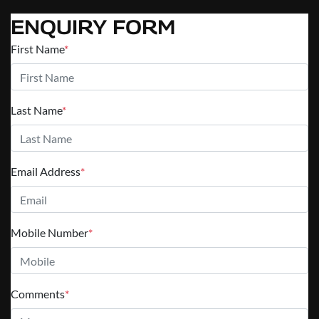
ENQUIRY FORM
First Name
*
Last Name
*
Email Address
*
Mobile Number
*
Comments
*