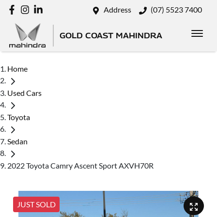
Address
(07) 5523 7400
GOLD COAST MAHINDRA
Home
Used Cars
Toyota
Sedan
2022 Toyota Camry Ascent Sport AXVH70R
JUST SOLD