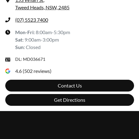
Tweed Heads, NSW, 2485
(07) 5523 7400
Mon-Fri:
8:00am-5:30pm
Sat
:
9:00am-3:00pm
Sun
:
Closed
DL:
MD036671
4.6
(
502
reviews)
Contact Us
Get Directions