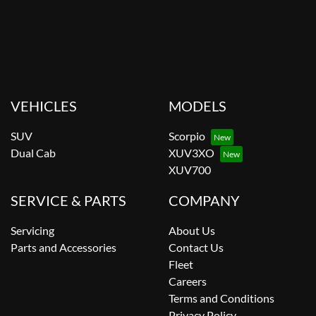
VEHICLES
MODELS
SUV
Scorpio
Dual Cab
XUV3XO
XUV700
SERVICE & PARTS
COMPANY
Servicing
About Us
Parts and Accessories
Contact Us
Fleet
Careers
Terms and Conditions
Privacy Policy