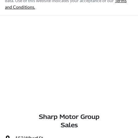
data. Use of this website indicates your acceptance of our
Terms
and Conditions.
Sharp Motor Group
Sales
153 Wharf St
,