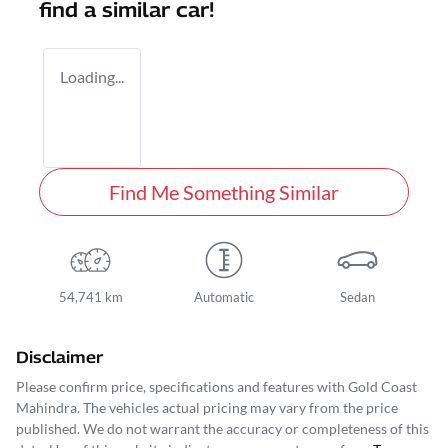
find a similar
car
!
Loading...
Find Me Something Similar
54,741 km
Automatic
Sedan
Disclaimer
Please confirm price, specifications and features with
Gold Coast
Mahindra
. The vehicles actual pricing may vary from the price
published. We do not warrant the accuracy or completeness of this