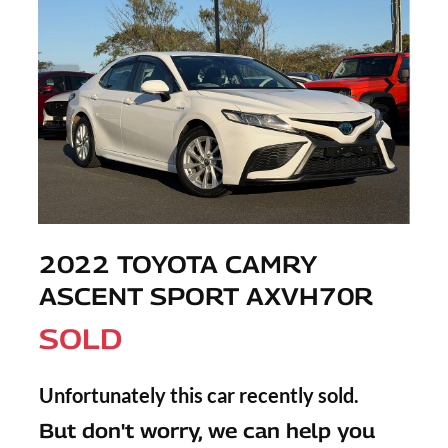
2022 TOYOTA CAMRY
ASCENT SPORT AXVH70R
SOLD
Unfortunately this
car
recently sold.
But don't worry, we can help you