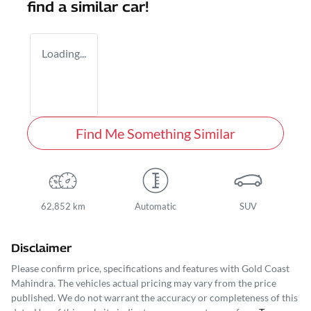
find a similar
car
!
Loading...
Find Me Something Similar
62,852 km
Automatic
SUV
Disclaimer
Please confirm price, specifications and features with
Gold Coast
Mahindra
. The vehicles actual pricing may vary from the price
published. We do not warrant the accuracy or completeness of this