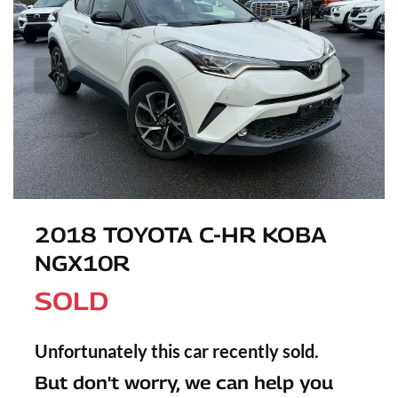
2018 TOYOTA C-HR KOBA
NGX10R
SOLD
Unfortunately this
car
recently sold.
But don't worry, we can help you