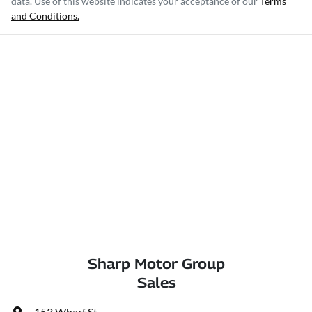
data. Use of this website indicates your acceptance of our
Terms
and Conditions.
Sharp Motor Group
Sales
153 Wharf St
,