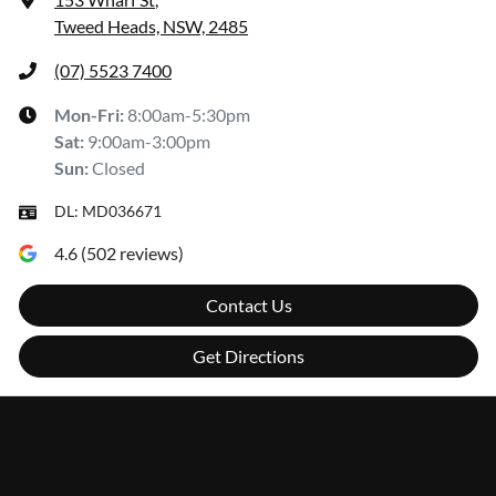
Tweed Heads, NSW, 2485
(07) 5523 7400
Mon-Fri:
8:00am-5:30pm
Sat
:
9:00am-3:00pm
Sun
:
Closed
DL:
MD036671
4.6
(
502
reviews)
Contact Us
Get Directions