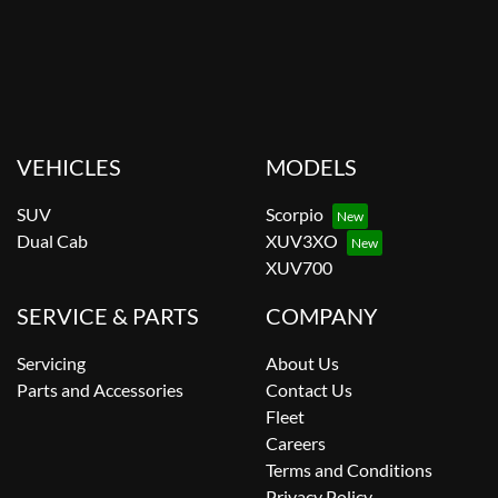
VEHICLES
MODELS
SUV
Scorpio
Dual Cab
XUV3XO
XUV700
SERVICE & PARTS
COMPANY
Servicing
About Us
Parts and Accessories
Contact Us
Fleet
Careers
Terms and Conditions
Privacy Policy