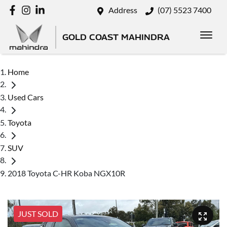
Address
(07) 5523 7400
GOLD COAST MAHINDRA
Home
Used Cars
Toyota
SUV
2018 Toyota C-HR Koba NGX10R
JUST SOLD