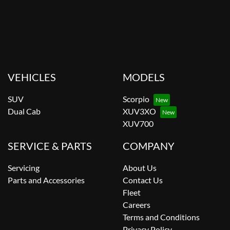
VEHICLES
MODELS
SUV
Scorpio
Dual Cab
XUV3XO
XUV700
SERVICE & PARTS
COMPANY
Servicing
About Us
Parts and Accessories
Contact Us
Fleet
Careers
Terms and Conditions
Privacy Policy