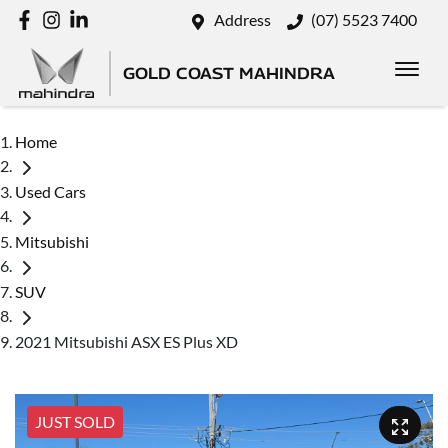
Address
(07) 5523 7400
GOLD COAST MAHINDRA
Home
Used Cars
Mitsubishi
SUV
2021 Mitsubishi ASX ES Plus XD
JUST SOLD