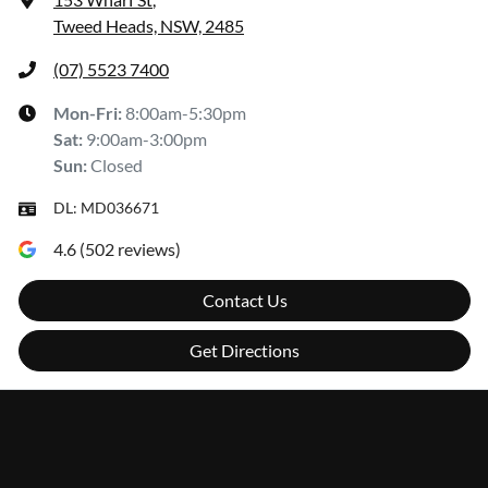
Tweed Heads, NSW, 2485
(07) 5523 7400
Mon-Fri:
8:00am-5:30pm
Sat
:
9:00am-3:00pm
Sun
:
Closed
DL:
MD036671
4.6
(
502
reviews)
Contact Us
Get Directions