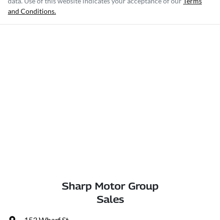
data. Use of this website indicates your acceptance of our
Terms
and Conditions.
Sharp Motor Group
Sales
153 Wharf St
,