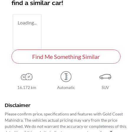
find a similar
car
!
Loading...
Find Me Something Similar
16,172 km
Automatic
SUV
Disclaimer
Please confirm price, specifications and features with
Gold Coast
Mahindra
. The vehicles actual pricing may vary from the price
published. We do not warrant the accuracy or completeness of this