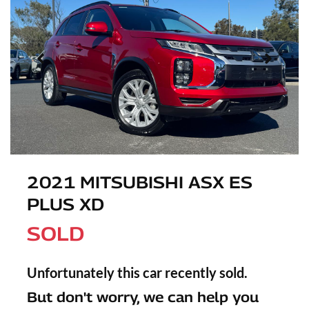
2021 MITSUBISHI ASX ES
PLUS XD
SOLD
Unfortunately this
car
recently sold.
But don't worry, we can help you