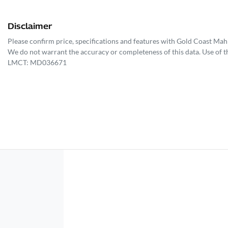
Disclaimer
Please confirm price, specifications and features with
Gold Coast Mah
We do not warrant the accuracy or completeness of this data. Use of t
LMCT: MD036671