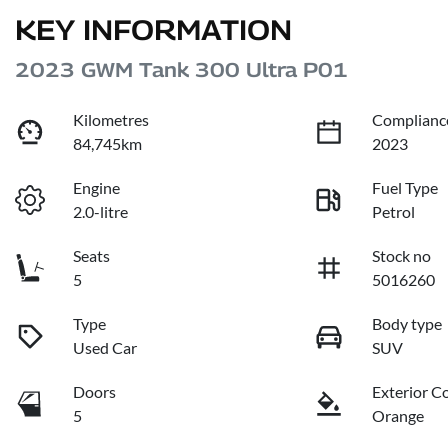
KEY INFORMATION
2023 GWM Tank 300 Ultra P01
Kilometres
Complianc
84,745km
2023
Engine
Fuel Type
2.0-litre
Petrol
Seats
Stock no
5
5016260
Type
Body type
Used Car
SUV
Doors
Exterior C
5
Orange