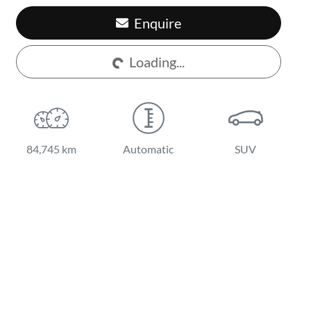
Enquire
Loading...
Loading...
84,745 km
Automatic
SUV