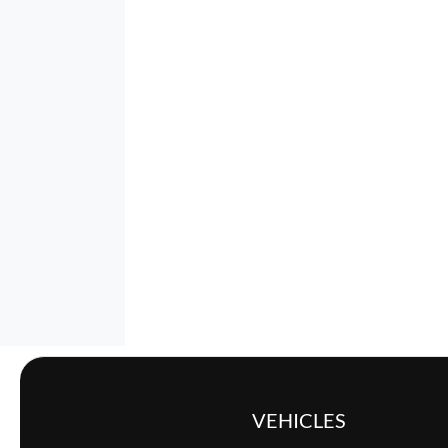
VEHICLES