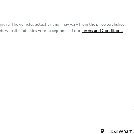
indra
. The vehicles actual pricing may vary from the price published.
his website indicates your acceptance of our
Terms and Conditions.
153 Wharf 