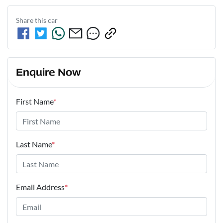
Share this
car
Enquire Now
First Name
*
Last Name
*
Email Address
*