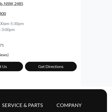
s, NSW, 2485
7400
:00am-5:30pm
-3:00pm
71
iews)
t Us
Get Directions
SERVICE & PARTS
COMPANY