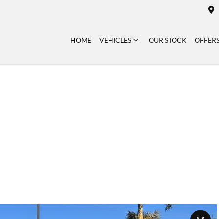
HOME
VEHICLES
OUR STOCK
OFFER