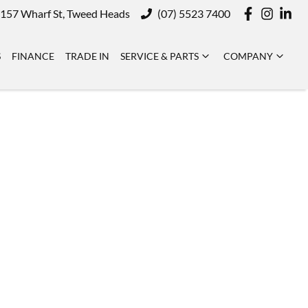
157 Wharf St, Tweed Heads
(07) 5523 7400
S
FINANCE
TRADE IN
SERVICE & PARTS
COMPANY