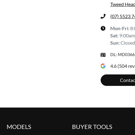
Tweed Head
(07) 5523 
Mon-Fri:
8
Sat
:
9:00am
Sun
:
Closed
DL:
MD0366
4.6
(
504
rev
Contac
MODELS
BUYER TOOLS