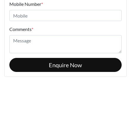
Mobile Number
*
Comments
*
Enquire Now