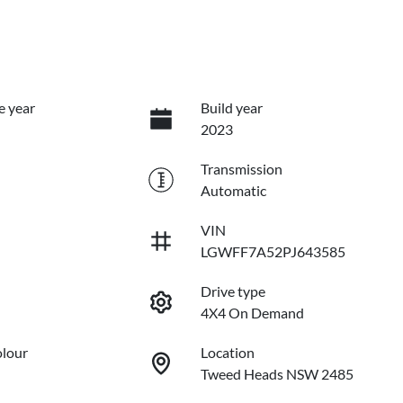
e year
Build year
2023
Transmission
Automatic
VIN
LGWFF7A52PJ643585
Drive type
4X4 On Demand
olour
Location
Tweed Heads NSW 2485