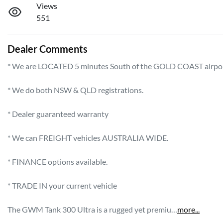
Views
551
Dealer Comments
* We are LOCATED 5 minutes South of the GOLD COAST airport!   
* We do both NSW & QLD registrations.        

* Dealer guaranteed warranty            

* We can FREIGHT vehicles AUSTRALIA WIDE.             

* FINANCE options available.             

* TRADE IN your current vehicle 

The GWM Tank 300 Ultra is a rugged yet premiu…
more
...