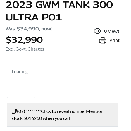
2023 GWM TANK 300
ULTRA P01
Was
$34,990
,
now
:
0
views
$32,990
Print
Excl. Govt. Charges
Loading...
(07) **** ****
Click to reveal number
Mention
stock
5016260
when you call