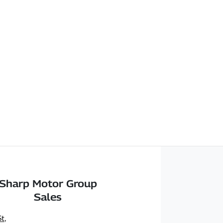
Sharp Motor Group
Sales
St
,