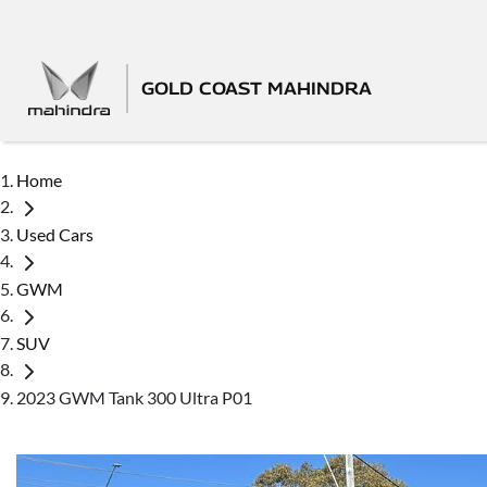
GOLD COAST MAHINDRA
Home
Used Cars
GWM
SUV
2023 GWM Tank 300 Ultra P01