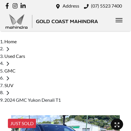
Address
(07) 5523 7400
GOLD COAST MAHINDRA
Home
Used Cars
GMC
SUV
2024 GMC Yukon Denali T1
JUST SOLD