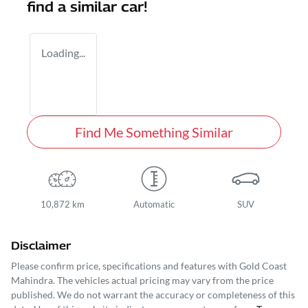
find a similar
car
!
Loading...
Find Me Something Similar
10,872 km
Automatic
SUV
Disclaimer
Please confirm price, specifications and features with
Gold Coast
Mahindra
. The vehicles actual pricing may vary from the price
published. We do not warrant the accuracy or completeness of this