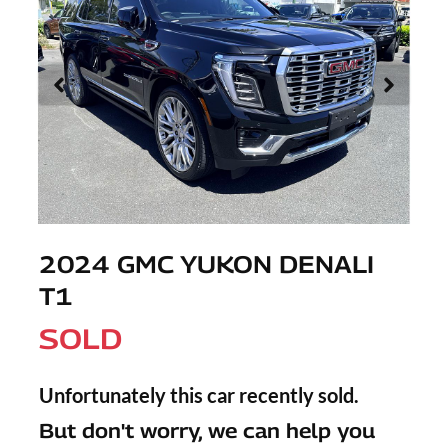
2024 GMC YUKON DENALI
T1
SOLD
Unfortunately this
car
recently sold.
But don't worry, we can help you