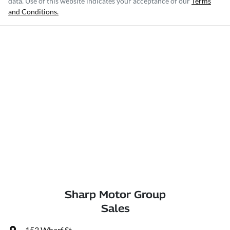
data. Use of this website indicates your acceptance of our
Terms
and Conditions.
Sharp Motor Group
Sales
153 Wharf St
,