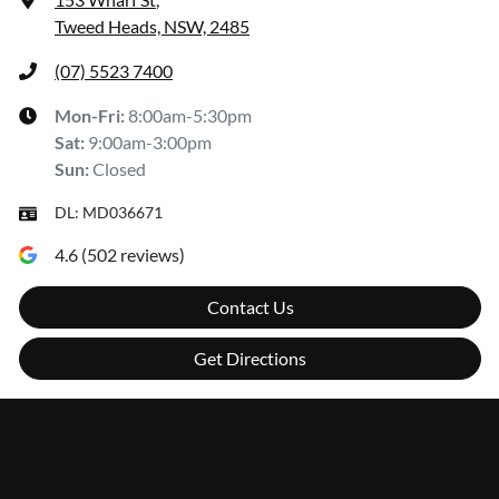
Tweed Heads, NSW, 2485
(07) 5523 7400
Mon-Fri:
8:00am-5:30pm
Sat
:
9:00am-3:00pm
Sun
:
Closed
DL:
MD036671
4.6
(
502
reviews)
Contact Us
Get Directions