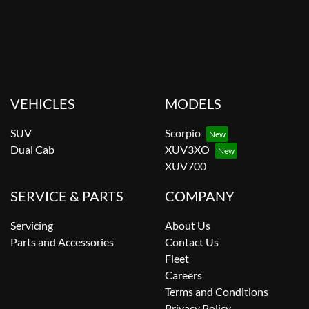
VEHICLES
MODELS
SUV
Scorpio
Dual Cab
XUV3XO
XUV700
SERVICE & PARTS
COMPANY
Servicing
About Us
Parts and Accessories
Contact Us
Fleet
Careers
Terms and Conditions
Privacy Policy