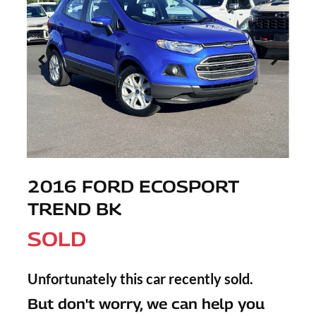
2016 FORD ECOSPORT
TREND BK
SOLD
Unfortunately this
car
recently sold.
But don't worry, we can help you