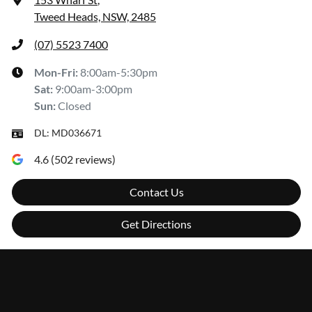
Tweed Heads, NSW, 2485
(07) 5523 7400
Mon-Fri:
8:00am-5:30pm
Sat
:
9:00am-3:00pm
Sun
:
Closed
DL:
MD036671
4.6
(
502
reviews)
Contact Us
Get Directions