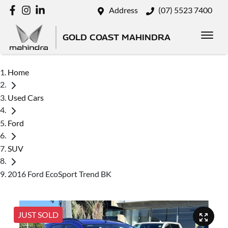
Address
(07) 5523 7400
GOLD COAST MAHINDRA
Home
Used Cars
Ford
SUV
2016 Ford EcoSport Trend BK
JUST SOLD