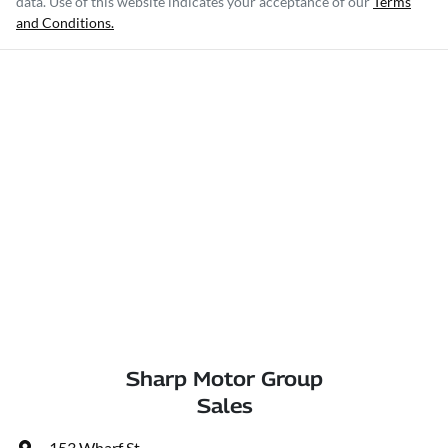
data. Use of this website indicates your acceptance of our
Terms
and Conditions.
Sharp Motor Group
Sales
153 Wharf St
,