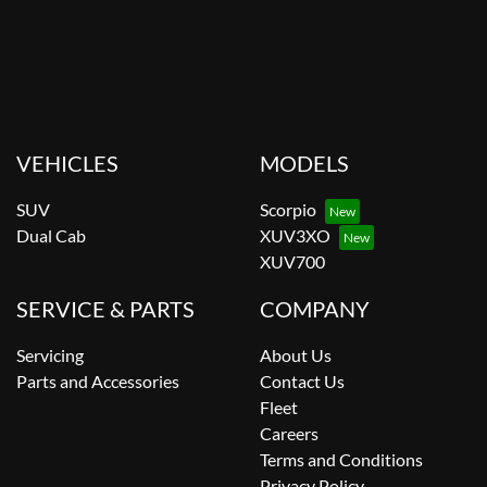
VEHICLES
MODELS
SUV
Scorpio
Dual Cab
XUV3XO
XUV700
SERVICE & PARTS
COMPANY
Servicing
About Us
Parts and Accessories
Contact Us
Fleet
Careers
Terms and Conditions
Privacy Policy