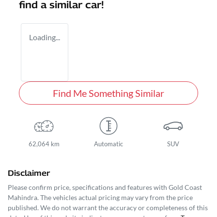
find a similar
car
!
Loading...
Find Me Something Similar
62,064 km
Automatic
SUV
Disclaimer
Please confirm price, specifications and features with
Gold Coast
Mahindra
. The vehicles actual pricing may vary from the price
published. We do not warrant the accuracy or completeness of this