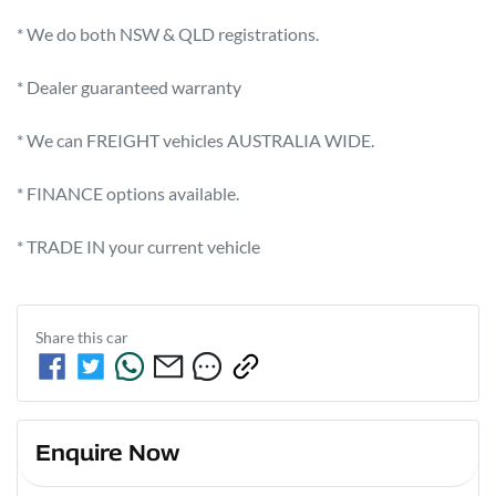
* We do both NSW & QLD registrations.         

* Dealer guaranteed warranty             

* We can FREIGHT vehicles AUSTRALIA WIDE.              

* FINANCE options available.              

* TRADE IN your current vehicle
Share this
car
Enquire Now