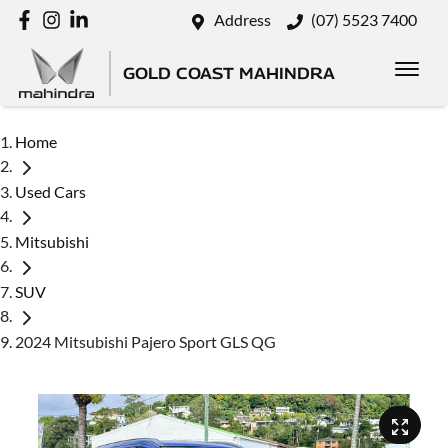
Address
(07) 5523 7400
GOLD COAST MAHINDRA
Home
Used Cars
Mitsubishi
SUV
2024 Mitsubishi Pajero Sport GLS QG