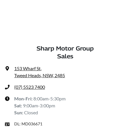
Sharp Motor Group
Sales
153 Wharf St
,
Tweed Heads, NSW, 2485
(07) 5523 7400
Mon-Fri:
8:00am-5:30pm
Sat
:
9:00am-3:00pm
Sun
:
Closed
DL:
MD036671