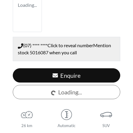
Loading...
(07) **** ****
Click to reveal number
Mention
stock
5016087
when you call
Enquire
Loading...
Loading...
26 km
Automatic
SUV