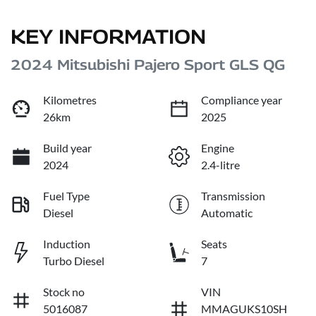
KEY INFORMATION
2024 Mitsubishi Pajero Sport GLS QG
Kilometres
Compliance year
26km
2025
Build year
Engine
2024
2.4-litre
Fuel Type
Transmission
Diesel
Automatic
Induction
Seats
Turbo Diesel
7
Stock no
VIN
5016087
MMAGUKS10SH