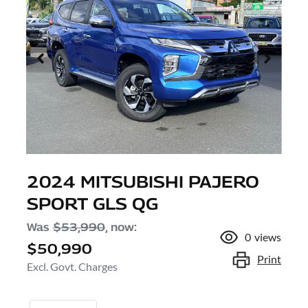
2024 MITSUBISHI PAJERO
SPORT GLS QG
Was
$53,990
,
now
:
0
views
$50,990
Print
Excl. Govt. Charges