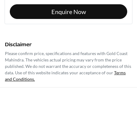
Enquire Now
Disclaimer
Please confirm price, specifications and features with
Gold Coast
Mahindra
. The vehicles actual pricing may vary from the price
published. We do not warrant the accuracy or completeness of this
data. Use of this website indicates your acceptance of our
Terms
and Conditions.