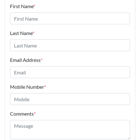
First Name
*
Last Name
*
Email Address
*
Mobile Number
*
Comments
*