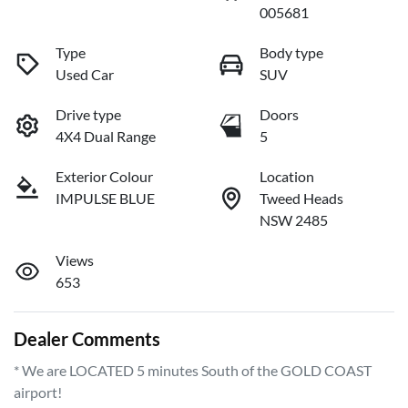
005681
Type
Body type
Used Car
SUV
Drive type
Doors
4X4 Dual Range
5
Exterior Colour
Location
IMPULSE BLUE
Tweed Heads
NSW 2485
Views
653
Dealer Comments
* We are LOCATED 5 minutes South of the GOLD COAST 
airport!         
