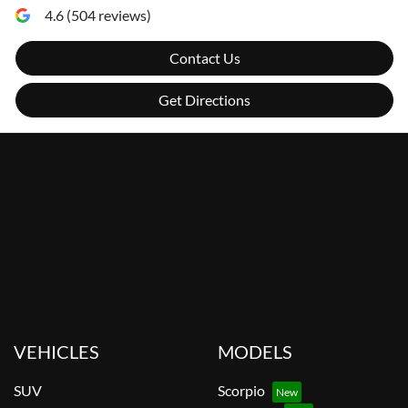
4.6
(
504
reviews)
Contact Us
Get Directions
VEHICLES
MODELS
SUV
Scorpio