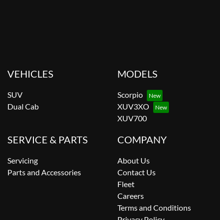
VEHICLES
MODELS
SUV
Scorpio
Dual Cab
XUV3XO
XUV700
SERVICE & PARTS
COMPANY
Servicing
About Us
Parts and Accessories
Contact Us
Fleet
Careers
Terms and Conditions
Privacy Policy