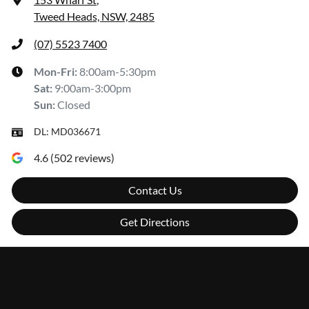
Tweed Heads, NSW, 2485
(07) 5523 7400
Mon-Fri:
8:00am-5:30pm
Sat
:
9:00am-3:00pm
Sun
:
Closed
DL:
MD036671
4.6
(
502
reviews)
Contact Us
Get Directions