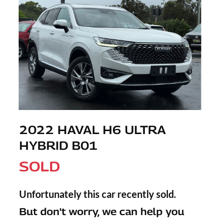
2022 HAVAL H6 ULTRA
HYBRID B01
SOLD
Unfortunately this
car
recently sold.
But don't worry, we can help you