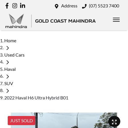
Address
(07) 5523 7400
GOLD COAST MAHINDRA
Home
Used Cars
Haval
SUV
2022 Haval H6 Ultra Hybrid B01
JUST SOLD