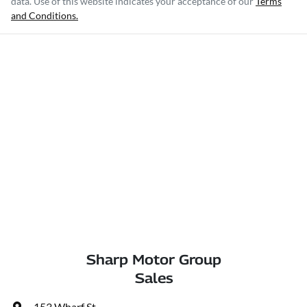
data. Use of this website indicates your acceptance of our
Terms
and Conditions.
Sharp Motor Group
Sales
153 Wharf St
,