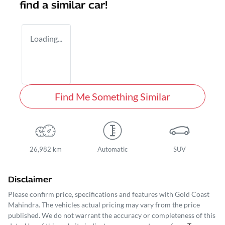
find a similar
car
!
Loading...
Find Me Something Similar
26,982 km
Automatic
SUV
Disclaimer
Please confirm price, specifications and features with
Gold Coast
Mahindra
. The vehicles actual pricing may vary from the price
published. We do not warrant the accuracy or completeness of this