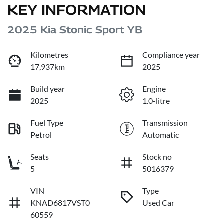
KEY INFORMATION
2025 Kia Stonic Sport YB
Kilometres
Compliance year
17,937km
2025
Build year
Engine
2025
1.0-litre
Fuel Type
Transmission
Petrol
Automatic
Seats
Stock no
5
5016379
VIN
Type
KNAD6817VST0
Used Car
60559