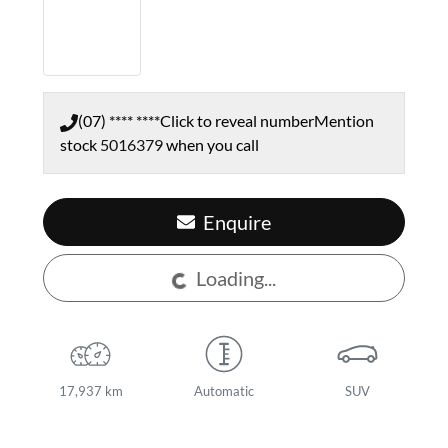
(07) **** ****
Click to reveal number
Mention
stock
5016379
when you call
Enquire
Loading...
Loading...
17,937 km
Automatic
SUV