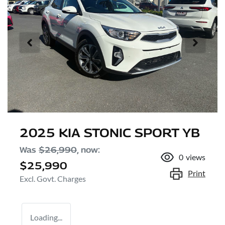
2025 KIA STONIC SPORT YB
Was
$26,990
,
now
:
0
views
$25,990
Print
Excl. Govt. Charges
Loading...