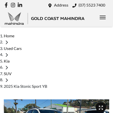
Address
(07) 5523 7400
GOLD COAST MAHINDRA
Home
Used Cars
Kia
SUV
2025 Kia Stonic Sport YB