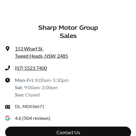
Sharp Motor Group
Sales
153 Wharf St
,
Tweed Heads, NSW, 2485
(07) 5523 7400
Mon-Fri:
8:00am-5:30pm
Sat
:
9:00am-3:00pm
Sun
:
Closed
DL:
MD036671
4.6
(
504
reviews)
Contact Us