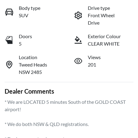
Body type
Drive type
SUV
Front Wheel
Drive
Doors
Exterior Colour
5
CLEAR WHITE
Location
Views
Tweed Heads
201
NSW 2485
Dealer Comments
* We are LOCATED 5 minutes South of the GOLD COAST 
airport!        

* We do both NSW & QLD registrations.        
