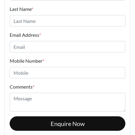
Last Name
*
Email Address
*
Mobile Number
*
Comments
*
Enquire Now