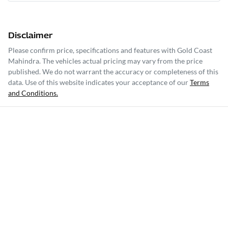
Disclaimer
Please confirm price, specifications and features with
Gold Coast
Mahindra
. The vehicles actual pricing may vary from the price
published. We do not warrant the accuracy or completeness of this
data. Use of this website indicates your acceptance of our
Terms
and Conditions.