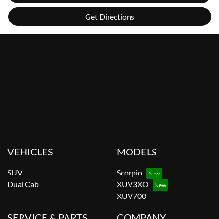
Get Directions
VEHICLES
MODELS
SUV
Scorpio
Dual Cab
XUV3XO
XUV700
SERVICE & PARTS
COMPANY