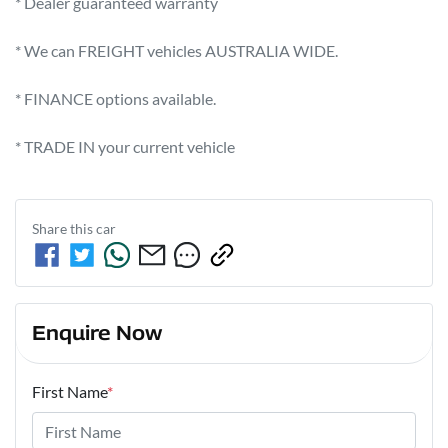
* Dealer guaranteed warranty            

* We can FREIGHT vehicles AUSTRALIA WIDE.             

* FINANCE options available.             

* TRADE IN your current vehicle
Share this
car
Enquire Now
First Name
*