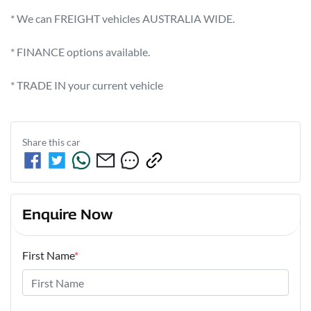
* We can FREIGHT vehicles AUSTRALIA WIDE.             

* FINANCE options available.             

* TRADE IN your current vehicle
Share this
car
Enquire Now
First Name
*