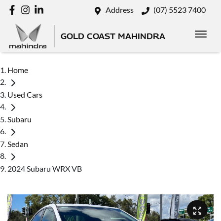
Address
(07) 5523 7400
GOLD COAST MAHINDRA
Home
Used Cars
Subaru
Sedan
2024 Subaru WRX VB