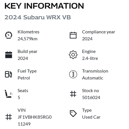
KEY INFORMATION
2024 Subaru WRX VB
Kilometres
Compliance year
24,579km
2024
Build year
Engine
2024
2.4-litre
Fuel Type
Transmission
Petrol
Automatic
Seats
Stock no
5
5016024
VIN
Type
JF1VBHK85RG0
Used Car
11249