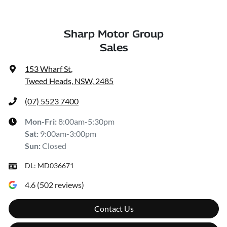
Sharp Motor Group
Sales
153 Wharf St
,
Tweed Heads, NSW, 2485
(07) 5523 7400
Mon-Fri:
8:00am-5:30pm
Sat
:
9:00am-3:00pm
Sun
:
Closed
DL:
MD036671
4.6
(
502
reviews)
Contact Us