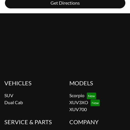
Get Directions
VEHICLES
MODELS
SUV
Scorpio
Dual Cab
XUV3XO
XUV700
SERVICE & PARTS
COMPANY