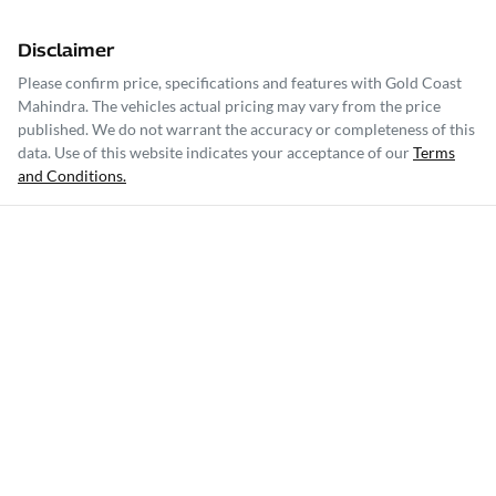
Disclaimer
Please confirm price, specifications and features with
Gold Coast
Mahindra
. The vehicles actual pricing may vary from the price
published. We do not warrant the accuracy or completeness of this
data. Use of this website indicates your acceptance of our
Terms
and Conditions.