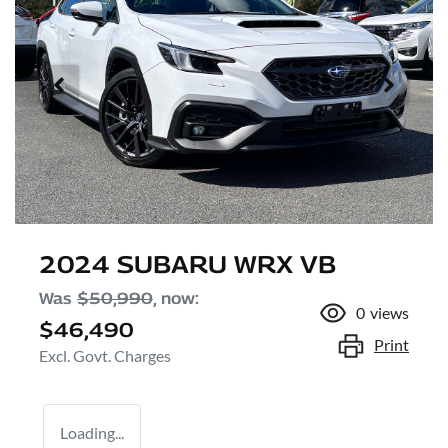
2024 SUBARU WRX VB
Was
$50,990
,
now
:
0
views
$46,490
Print
Excl. Govt. Charges
Loading...