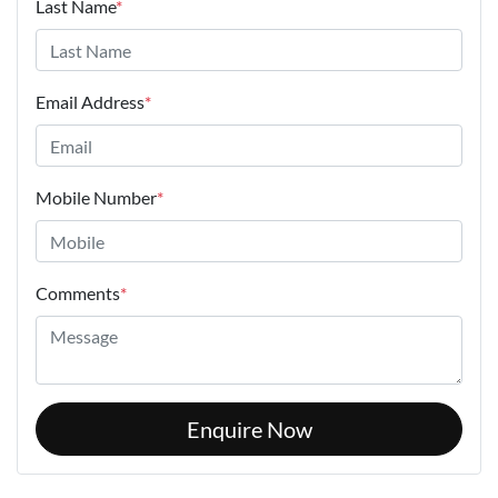
Last Name
*
Email Address
*
Mobile Number
*
Comments
*
Enquire Now