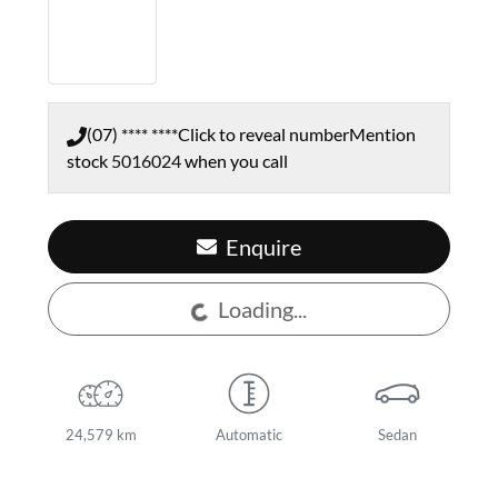
(07) **** ****
Click to reveal number
Mention
stock
5016024
when you call
Enquire
Loading...
Loading...
24,579 km
Automatic
Sedan