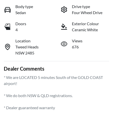
Body type
Drive type
Sedan
Four Wheel Drive
Doors
Exterior Colour
4
Ceramic White
Location
Views
Tweed Heads
676
NSW 2485
Dealer Comments
* We are LOCATED 5 minutes South of the GOLD COAST 
airport!        

* We do both NSW & QLD registrations.        

* Dealer guaranteed warranty            
