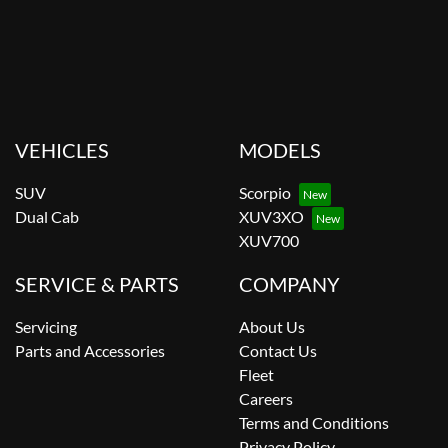
VEHICLES
MODELS
SUV
Scorpio
Dual Cab
XUV3XO
XUV700
SERVICE & PARTS
COMPANY
Servicing
About Us
Parts and Accessories
Contact Us
Fleet
Careers
Terms and Conditions
Privacy Policy