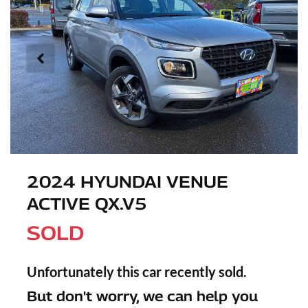
2024 HYUNDAI VENUE
ACTIVE QX.V5
SOLD
Unfortunately this
car
recently sold.
But don't worry, we can help you