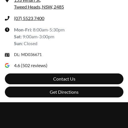
Tweed Heads, NSW, 2485
(07) 5523 7400
Mon-Fri:
8:00am-5:30pm
Sat
:
9:00am-3:00pm
Sun
:
Closed
DL:
MD036671
4.6
(
502
reviews)
Contact Us
Get Directions