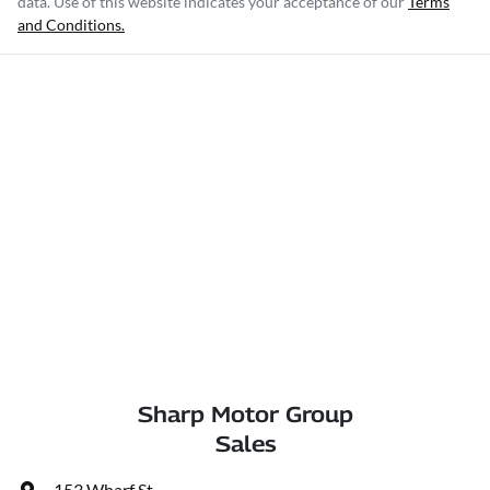
data. Use of this website indicates your acceptance of our
Terms
and Conditions.
Sharp Motor Group
Sales
153 Wharf St
,