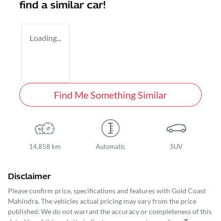
find a similar
car
!
Loading...
Find Me Something Similar
14,858 km
Automatic
SUV
Disclaimer
Please confirm price, specifications and features with
Gold Coast
Mahindra
. The vehicles actual pricing may vary from the price
published. We do not warrant the accuracy or completeness of this