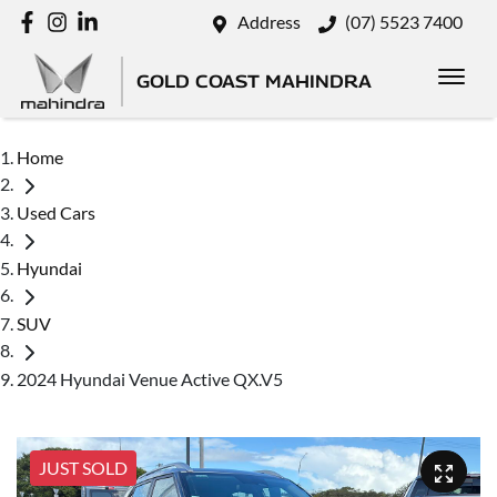
Address
(07) 5523 7400
GOLD COAST MAHINDRA
Home
Used Cars
Hyundai
SUV
2024 Hyundai Venue Active QX.V5
JUST SOLD