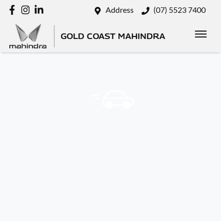
Address
(07) 5523 7400
GOLD COAST MAHINDRA