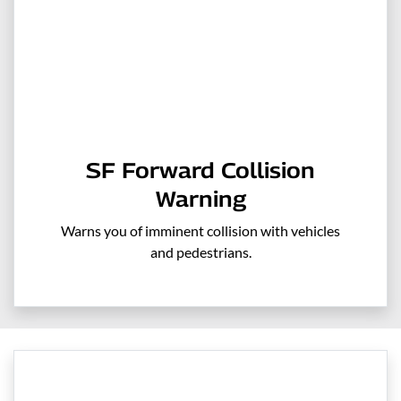
SF Forward Collision
Warning
Warns you of imminent collision with vehicles
and pedestrians.