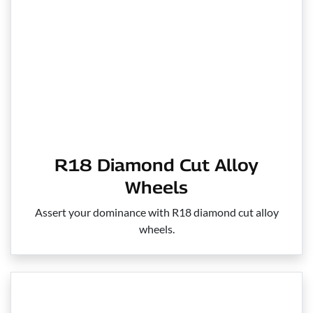
R18 Diamond Cut Alloy
Wheels
Assert your dominance with R18 diamond cut alloy
wheels.