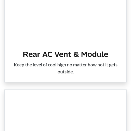
Rear AC Vent & Module
Keep the level of cool high no matter how hot it gets
outside.