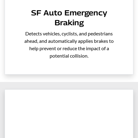
SF Auto Emergency
Braking
Detects vehicles, cyclists, and pedestrians
ahead, and automatically applies brakes to
help prevent or reduce the impact of a
potential collision.