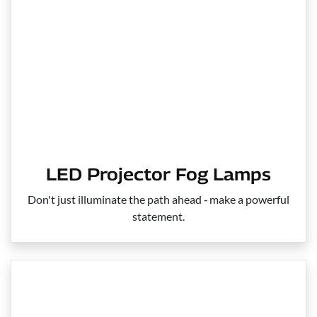
LED Projector Fog Lamps
Don't just illuminate the path ahead ‑ make a powerful
statement.