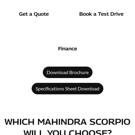
Get a Quote
Book a Test Drive
Finance
Download Brochure
Specifications Sheet Download
WHICH MAHINDRA SCORPIO
WILL YOU CHOOSE?