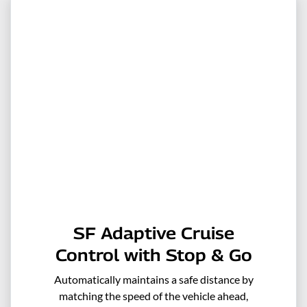
SF Adaptive Cruise
Control with Stop & Go
Automatically maintains a safe distance by
matching the speed of the vehicle ahead,