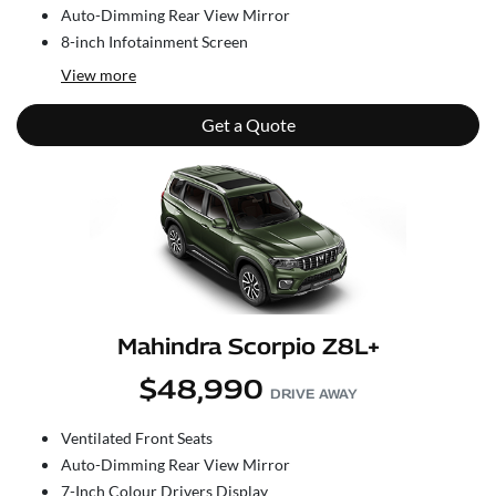
Auto-Dimming Rear View Mirror
8-inch Infotainment Screen
View
more
Get a Quote
Mahindra Scorpio Z8L+
$48,990
DRIVE AWAY
Ventilated Front Seats
Auto-Dimming Rear View Mirror
7-Inch Colour Drivers Display