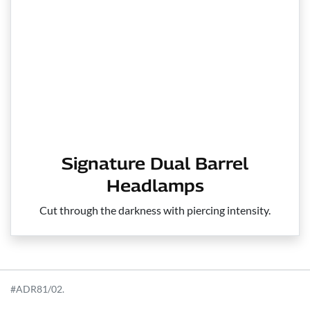
Signature Dual Barrel
Headlamps
Cut through the darkness with piercing intensity.
#ADR81/02.