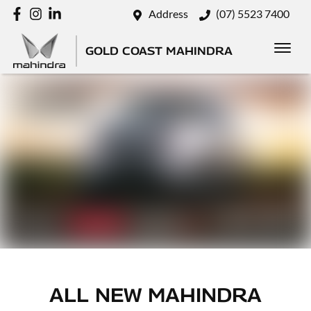
Address
(07) 5523 7400
GOLD COAST MAHINDRA
ALL NEW
MAHINDRA