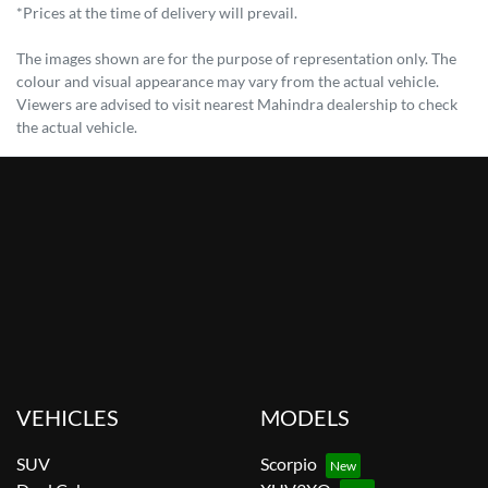
*Prices at the time of delivery will prevail.
The images shown are for the purpose of representation only. The
colour and visual appearance may vary from the actual vehicle.
Viewers are advised to visit nearest Mahindra dealership to check
the actual vehicle.
VEHICLES
MODELS
SUV
Scorpio