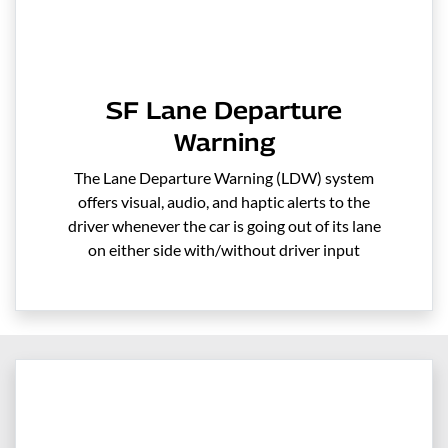
SF Lane Departure
Warning
The Lane Departure Warning (LDW) system
offers visual, audio, and haptic alerts to the
driver whenever the car is going out of its lane
on either side with/without driver input