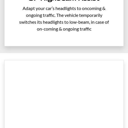
Adapt your car’s headlights to oncoming &
ongoing traffic. The vehicle temporarily
switches its headlights to low-beam, in case of
on-coming & ongoing traffic