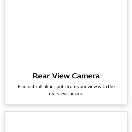
Rear View Camera
Eliminate all blind spots from your view with the
rearview camera.