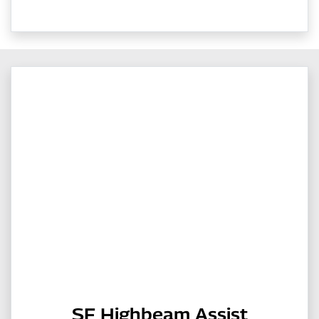
SF Highbeam Assist