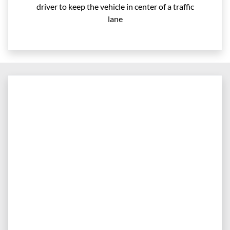
driver to keep the vehicle in center of a traffic
lane