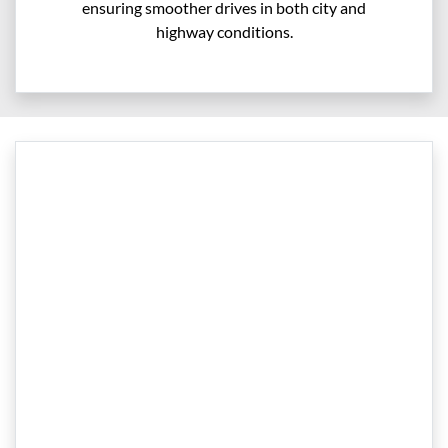
ensuring smoother drives in both city and
highway conditions.