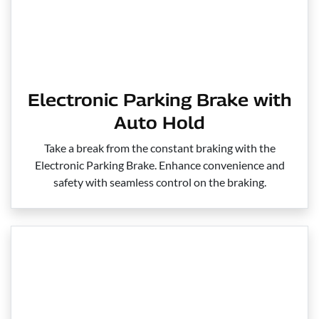
Electronic Parking Brake with
Auto Hold
Take a break from the constant braking with the
Electronic Parking Brake. Enhance convenience and
safety with seamless control on the braking.