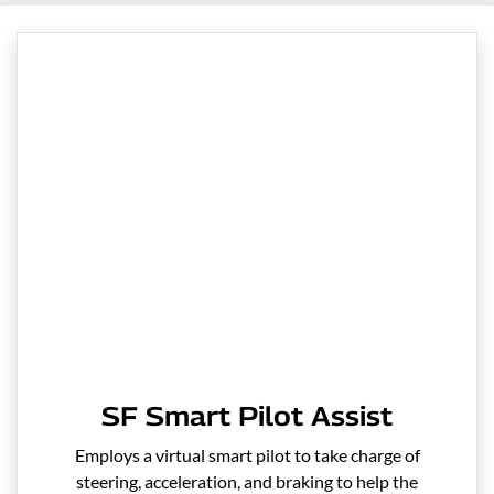
SF Smart Pilot Assist
Employs a virtual smart pilot to take charge of
steering, acceleration, and braking to help the