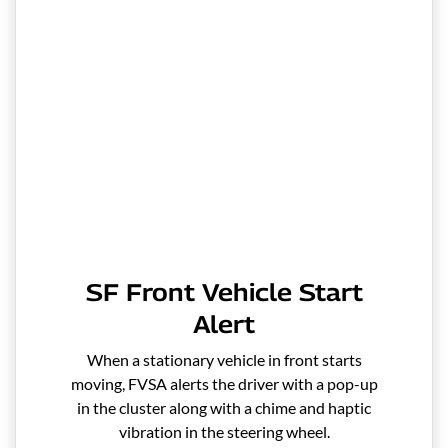
SF Front Vehicle Start
Alert
When a stationary vehicle in front starts
moving, FVSA alerts the driver with a pop-up
in the cluster along with a chime and haptic
vibration in the steering wheel.