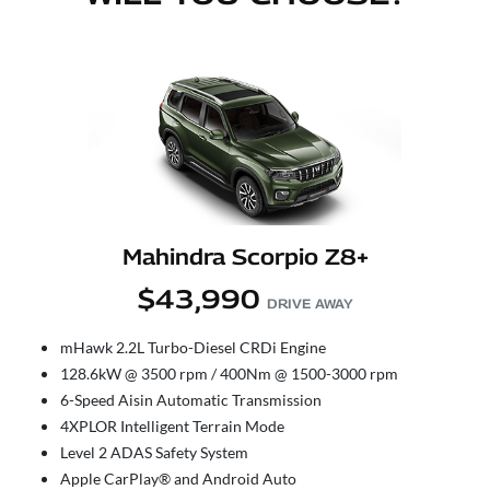
Mahindra Scorpio Z8+
$43,990
DRIVE AWAY
mHawk 2.2L Turbo-Diesel CRDi Engine
128.6kW @ 3500 rpm / 400Nm @ 1500-3000 rpm
6-Speed Aisin Automatic Transmission
4XPLOR Intelligent Terrain Mode
Level 2 ADAS Safety System
Apple CarPlay® and Android Auto