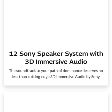
12 Sony Speaker System with
3D Immersive Audio
The soundtrack to your path of dominance deserves no
less than cutting‑edge 3D Immersive Audio by Sony.