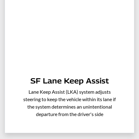
SF Lane Keep Assist
Lane Keep Assist (LKA) system adjusts
steering to keep the vehicle within its lane if
the system determines an unintentional
departure from the driver's side