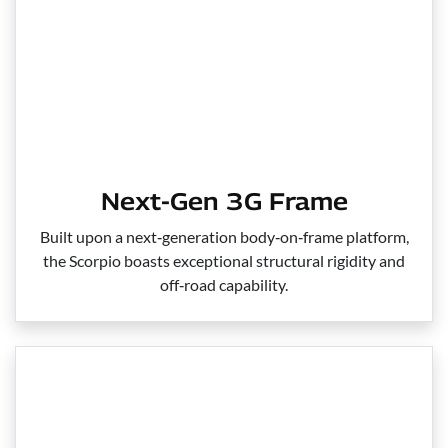
Next-Gen 3G Frame
Built upon a next‑generation body‑on‑frame platform,
the Scorpio boasts exceptional structural rigidity and
off‑road capability.