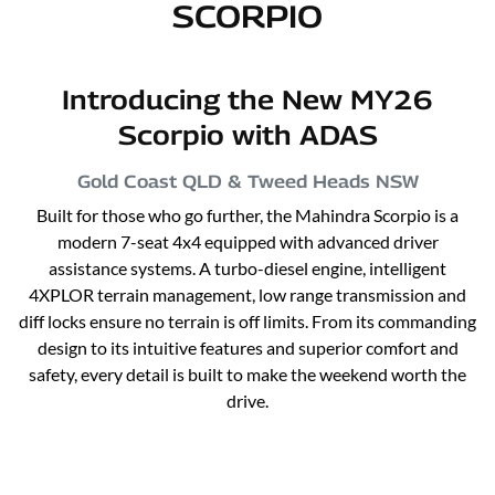
SCORPIO
Introducing the New MY26
Scorpio with ADAS
Gold Coast QLD & Tweed Heads
NSW
Built for those who go further, the Mahindra Scorpio is a
modern 7-seat 4x4 equipped with advanced driver
assistance systems. A turbo-diesel engine, intelligent
4XPLOR terrain management, low range transmission and
diff locks ensure no terrain is off limits. From its commanding
design to its intuitive features and superior comfort and
safety, every detail is built to make the weekend worth the
drive.