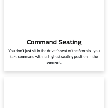
Command Seating
You don't just sit in the driver's seat of the Scorpio ‑ you
take command with its highest seating position in the
segment.