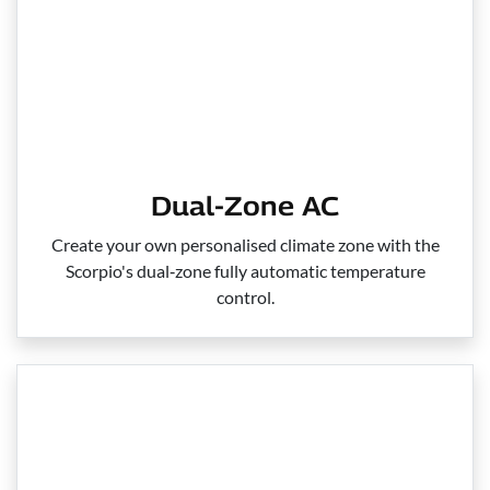
Dual-Zone AC
Create your own personalised climate zone with the
Scorpio's dual‑zone fully automatic temperature
control.