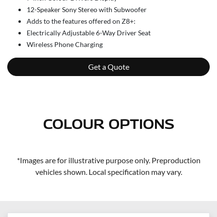
12-Speaker Sony Stereo with Subwoofer
Adds to the features offered on Z8+:
Electrically Adjustable 6-Way Driver Seat
Wireless Phone Charging
Get a Quote
COLOUR OPTIONS
*Images are for illustrative purpose only. Preproduction
vehicles shown. Local specification may vary.