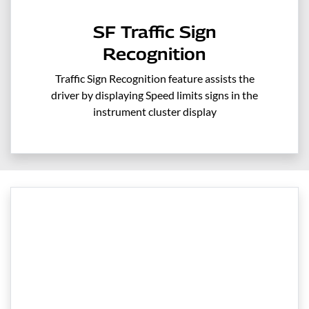
SF Traffic Sign
Recognition
Traffic Sign Recognition feature assists the
driver by displaying Speed limits signs in the
instrument cluster display